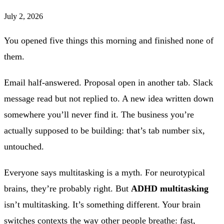
July 2, 2026
You opened five things this morning and finished none of
them.
Email half-answered. Proposal open in another tab. Slack
message read but not replied to. A new idea written down
somewhere you’ll never find it. The business you’re
actually supposed to be building: that’s tab number six,
untouched.
Everyone says multitasking is a myth. For neurotypical
brains, they’re probably right. But
ADHD multitasking
isn’t multitasking. It’s something different. Your brain
switches contexts the way other people breathe: fast,