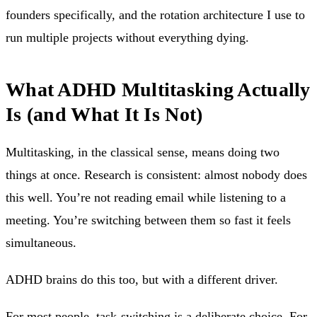
founders specifically, and the rotation architecture I use to
run multiple projects without everything dying.
What ADHD Multitasking Actually
Is (and What It Is Not)
Multitasking, in the classical sense, means doing two
things at once. Research is consistent: almost nobody does
this well. You’re not reading email while listening to a
meeting. You’re switching between them so fast it feels
simultaneous.
ADHD brains do this too, but with a different driver.
For most people, task-switching is a deliberate choice. For