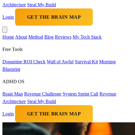
Architecture
Steal My Build
Login
GET THE BRAIN MAP
Home
About
Method
Blog
Reviews
My Tech Stack
Free Tools
Dopamine ROI Check
Wall of Awful
Survival Kit
Morning
Blueprint
ADHD OS
Brain Map
Revenue Challenge
System Sprint Call
Revenue
Architecture
Steal My Build
Login
GET THE BRAIN MAP