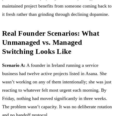
maintained project benefits from someone coming back to
it fresh rather than grinding through declining dopamine.
Real Founder Scenarios: What
Unmanaged vs. Managed
Switching Looks Like
Scenario A:
A founder in Ireland running a service
business had twelve active projects listed in Asana. She
wasn’t working on any of them intentionally; she was just
reacting to whatever felt most urgent each morning. By
Friday, nothing had moved significantly in three weeks.
The problem wasn’t capacity. It was no deliberate rotation
and no handoff protocol.