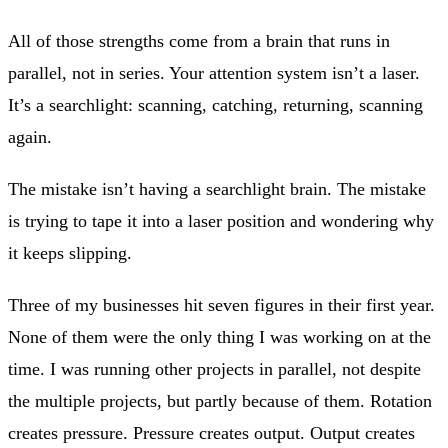
All of those strengths come from a brain that runs in
parallel, not in series. Your attention system isn’t a laser.
It’s a searchlight: scanning, catching, returning, scanning
again.
The mistake isn’t having a searchlight brain. The mistake
is trying to tape it into a laser position and wondering why
it keeps slipping.
Three of my businesses hit seven figures in their first year.
None of them were the only thing I was working on at the
time. I was running other projects in parallel, not despite
the multiple projects, but partly because of them. Rotation
creates pressure. Pressure creates output. Output creates