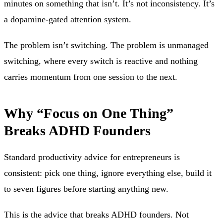
minutes on something that isn’t. It’s not inconsistency. It’s
a dopamine-gated attention system.
The problem isn’t switching. The problem is unmanaged
switching, where every switch is reactive and nothing
carries momentum from one session to the next.
Why “Focus on One Thing”
Breaks ADHD Founders
Standard productivity advice for entrepreneurs is
consistent: pick one thing, ignore everything else, build it
to seven figures before starting anything new.
This is the advice that breaks ADHD founders. Not