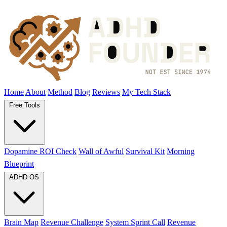
Home
About
Method
Blog
Reviews
My Tech Stack
Free Tools
Dopamine ROI Check
Wall of Awful
Survival Kit
Morning
Blueprint
ADHD OS
Brain Map
Revenue Challenge
System Sprint Call
Revenue