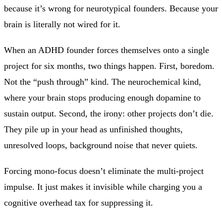
because it’s wrong for neurotypical founders. Because your
brain is literally not wired for it.
When an ADHD founder forces themselves onto a single
project for six months, two things happen. First, boredom.
Not the “push through” kind. The neurochemical kind,
where your brain stops producing enough dopamine to
sustain output. Second, the irony: other projects don’t die.
They pile up in your head as unfinished thoughts,
unresolved loops, background noise that never quiets.
Forcing mono-focus doesn’t eliminate the multi-project
impulse. It just makes it invisible while charging you a
cognitive overhead tax for suppressing it.