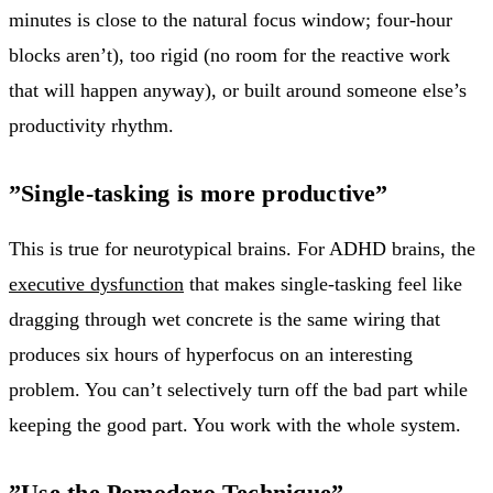
minutes is close to the natural focus window; four-hour
blocks aren’t), too rigid (no room for the reactive work
that will happen anyway), or built around someone else’s
productivity rhythm.
”Single-tasking is more productive”
This is true for neurotypical brains. For ADHD brains, the
executive dysfunction
that makes single-tasking feel like
dragging through wet concrete is the same wiring that
produces six hours of hyperfocus on an interesting
problem. You can’t selectively turn off the bad part while
keeping the good part. You work with the whole system.
”Use the Pomodoro Technique”