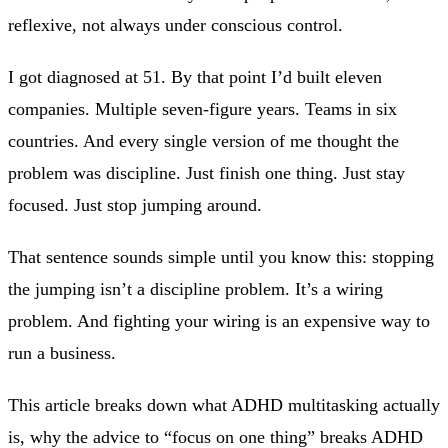
reflexive, not always under conscious control.
I got diagnosed at 51. By that point I’d built eleven
companies. Multiple seven-figure years. Teams in six
countries. And every single version of me thought the
problem was discipline. Just finish one thing. Just stay
focused. Just stop jumping around.
That sentence sounds simple until you know this: stopping
the jumping isn’t a discipline problem. It’s a wiring
problem. And fighting your wiring is an expensive way to
run a business.
This article breaks down what ADHD multitasking actually
is, why the advice to “focus on one thing” breaks ADHD