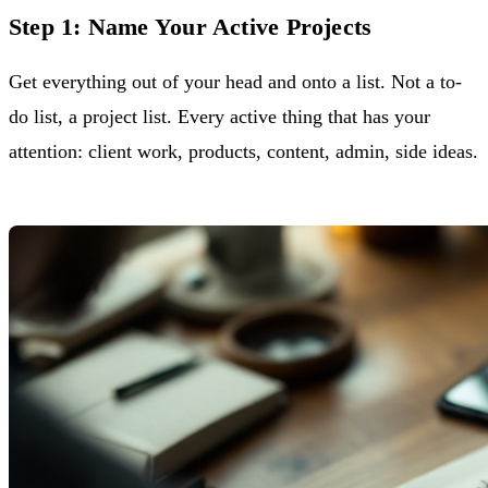
Step 1: Name Your Active Projects
Get everything out of your head and onto a list. Not a to-
do list, a project list. Every active thing that has your
attention: client work, products, content, admin, side ideas.