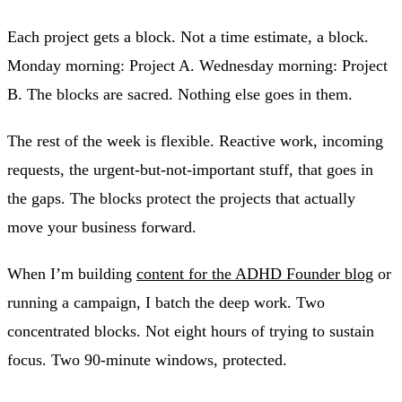
Each project gets a block. Not a time estimate, a block.
Monday morning: Project A. Wednesday morning: Project
B. The blocks are sacred. Nothing else goes in them.
The rest of the week is flexible. Reactive work, incoming
requests, the urgent-but-not-important stuff, that goes in
the gaps. The blocks protect the projects that actually
move your business forward.
When I’m building
content for the ADHD Founder blog
or
running a campaign, I batch the deep work. Two
concentrated blocks. Not eight hours of trying to sustain
focus. Two 90-minute windows, protected.