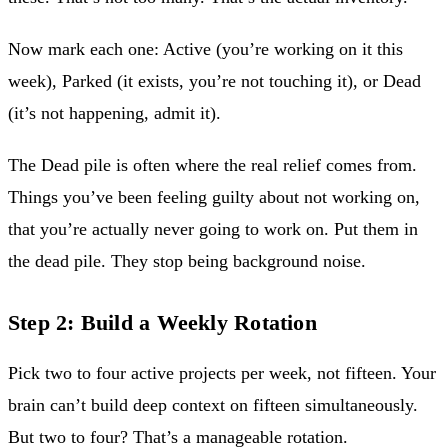
Now mark each one: Active (you’re working on it this
week), Parked (it exists, you’re not touching it), or Dead
(it’s not happening, admit it).
The Dead pile is often where the real relief comes from.
Things you’ve been feeling guilty about not working on,
that you’re actually never going to work on. Put them in
the dead pile. They stop being background noise.
Step 2: Build a Weekly Rotation
Pick two to four active projects per week, not fifteen. Your
brain can’t build deep context on fifteen simultaneously.
But two to four? That’s a manageable rotation.