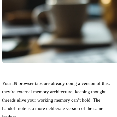
Your 39 browser tabs are already doing a version of this:
they’re external memory architecture, keeping thought
threads alive your working memory can’t hold. The
handoff note is a more deliberate version of the same
instinct.