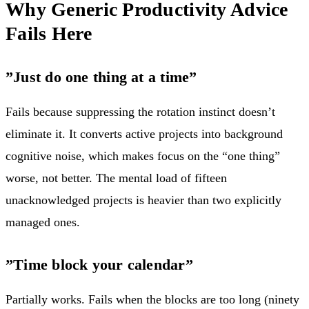
Why Generic Productivity Advice
Fails Here
”Just do one thing at a time”
Fails because suppressing the rotation instinct doesn’t
eliminate it. It converts active projects into background
cognitive noise, which makes focus on the “one thing”
worse, not better. The mental load of fifteen
unacknowledged projects is heavier than two explicitly
managed ones.
”Time block your calendar”
Partially works. Fails when the blocks are too long (ninety