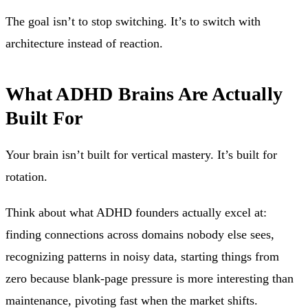
The goal isn’t to stop switching. It’s to switch with
architecture instead of reaction.
What ADHD Brains Are Actually
Built For
Your brain isn’t built for vertical mastery. It’s built for
rotation.
Think about what ADHD founders actually excel at:
finding connections across domains nobody else sees,
recognizing patterns in noisy data, starting things from
zero because blank-page pressure is more interesting than
maintenance, pivoting fast when the market shifts.