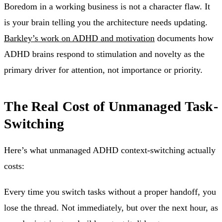
Boredom in a working business is not a character flaw. It
is your brain telling you the architecture needs updating.
Barkley’s work on ADHD and motivation
documents how
ADHD brains respond to stimulation and novelty as the
primary driver for attention, not importance or priority.
The Real Cost of Unmanaged Task-
Switching
Here’s what unmanaged ADHD context-switching actually
costs:
Every time you switch tasks without a proper handoff, you
lose the thread. Not immediately, but over the next hour, as