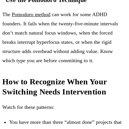
The
Pomodoro method
can work for some ADHD
founders. It fails when the twenty-five-minute intervals
don’t match natural focus windows, when the forced
breaks interrupt hyperfocus states, or when the rigid
structure adds overhead without adding value. Know
which type you are before committing to it.
How to Recognize When Your
Switching Needs Intervention
Watch for these patterns:
You have more than three “almost done” projects that