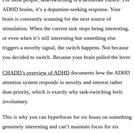
ADHD brains, it’s a dopamine-seeking response. Your
brain is constantly scanning for the next source of
stimulation. When the current task stops being interesting,
or even when it’s still interesting but something else
triggers a novelty signal, the switch happens. Not because
you decided to switch. Because your brain pulled the lever.
CHADD’s overview of ADHD
documents how the ADHD
attention system responds to novelty and interest rather
than priority, which is exactly why task-switching feels
involuntary.
This is why you can hyperfocus for six hours on something
genuinely interesting and can’t maintain focus for six