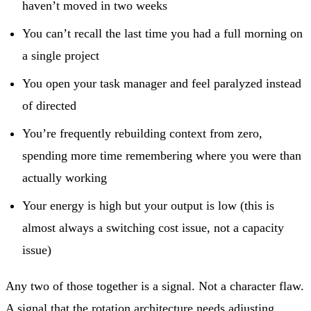
haven’t moved in two weeks
You can’t recall the last time you had a full morning on
a single project
You open your task manager and feel paralyzed instead
of directed
You’re frequently rebuilding context from zero,
spending more time remembering where you were than
actually working
Your energy is high but your output is low (this is
almost always a switching cost issue, not a capacity
issue)
Any two of those together is a signal. Not a character flaw.
A signal that the rotation architecture needs adjusting.