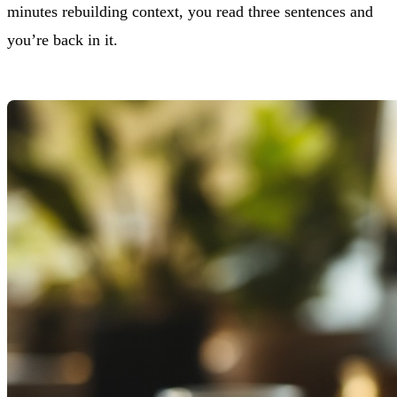
minutes rebuilding context, you read three sentences and
you’re back in it.