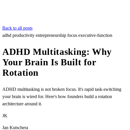
Back to all posts
adhd
productivity
entrepreneurship
focus
executive-function
ADHD Multitasking: Why
Your Brain Is Built for
Rotation
ADHD multitasking is not broken focus. It's rapid task-switching
your brain is wired for. Here's how founders build a rotation
architecture around it.
JK
Jan Kutschera