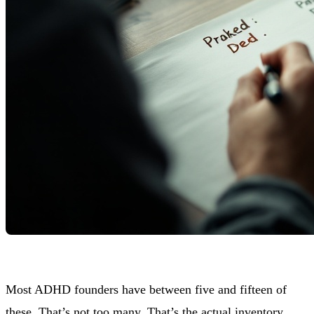
Most ADHD founders have between five and fifteen of
these. That’s not too many. That’s the actual inventory.