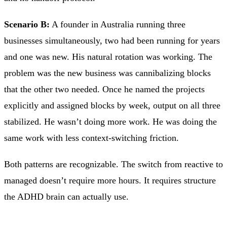
Scenario B:
A founder in Australia running three
businesses simultaneously, two had been running for years
and one was new. His natural rotation was working. The
problem was the new business was cannibalizing blocks
that the other two needed. Once he named the projects
explicitly and assigned blocks by week, output on all three
stabilized. He wasn’t doing more work. He was doing the
same work with less context-switching friction.
Both patterns are recognizable. The switch from reactive to
managed doesn’t require more hours. It requires structure
the ADHD brain can actually use.