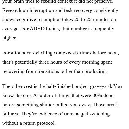
your brain tries to rebuild context it did not preserve.
Research on
interruption and task recovery
consistently
shows cognitive resumption takes 20 to 25 minutes on
average. For ADHD brains, that number is frequently
higher.
For a founder switching contexts six times before noon,
that’s potentially three hours of every morning spent
recovering from transitions rather than producing.
The other cost is the half-finished project graveyard. You
know the one. A folder of things that were 80% done
before something shinier pulled you away. Those aren’t
failures. They’re evidence of unmanaged switching
without a return protocol.