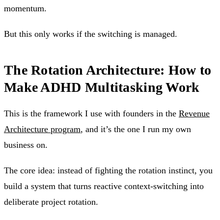
momentum.
But this only works if the switching is managed.
The Rotation Architecture: How to
Make ADHD Multitasking Work
This is the framework I use with founders in the
Revenue
Architecture program
, and it’s the one I run my own
business on.
The core idea: instead of fighting the rotation instinct, you
build a system that turns reactive context-switching into
deliberate project rotation.