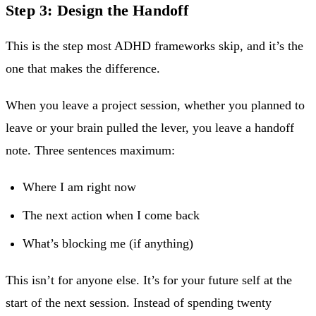
Step 3: Design the Handoff
This is the step most ADHD frameworks skip, and it’s the
one that makes the difference.
When you leave a project session, whether you planned to
leave or your brain pulled the lever, you leave a handoff
note. Three sentences maximum:
Where I am right now
The next action when I come back
What’s blocking me (if anything)
This isn’t for anyone else. It’s for your future self at the
start of the next session. Instead of spending twenty