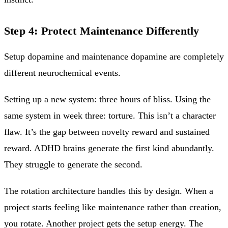
Step 4: Protect Maintenance Differently
Setup dopamine and maintenance dopamine are completely
different neurochemical events.
Setting up a new system: three hours of bliss. Using the
same system in week three: torture. This isn’t a character
flaw. It’s the gap between novelty reward and sustained
reward. ADHD brains generate the first kind abundantly.
They struggle to generate the second.
The rotation architecture handles this by design. When a
project starts feeling like maintenance rather than creation,
you rotate. Another project gets the setup energy. The