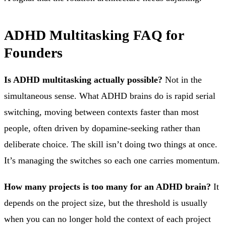
ADHD Multitasking FAQ for
Founders
Is ADHD multitasking actually possible?
Not in the
simultaneous sense. What ADHD brains do is rapid serial
switching, moving between contexts faster than most
people, often driven by dopamine-seeking rather than
deliberate choice. The skill isn’t doing two things at once.
It’s managing the switches so each one carries momentum.
How many projects is too many for an ADHD brain?
It
depends on the project size, but the threshold is usually
when you can no longer hold the context of each project