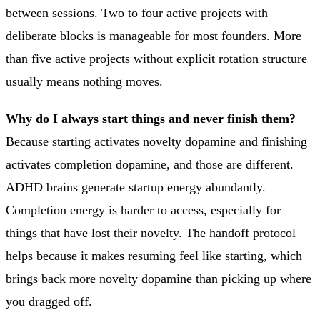
between sessions. Two to four active projects with
deliberate blocks is manageable for most founders. More
than five active projects without explicit rotation structure
usually means nothing moves.
Why do I always start things and never finish them?
Because starting activates novelty dopamine and finishing
activates completion dopamine, and those are different.
ADHD brains generate startup energy abundantly.
Completion energy is harder to access, especially for
things that have lost their novelty. The handoff protocol
helps because it makes resuming feel like starting, which
brings back more novelty dopamine than picking up where
you dragged off.