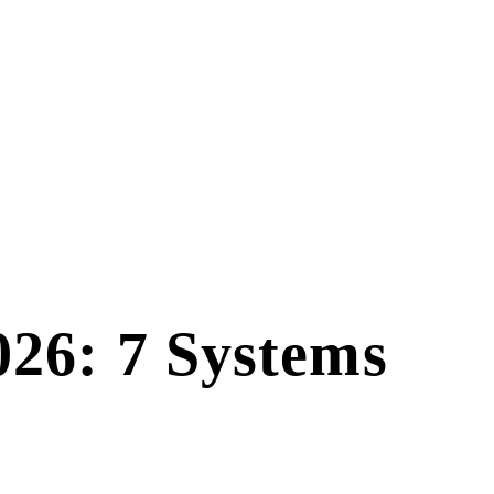
026: 7 Systems