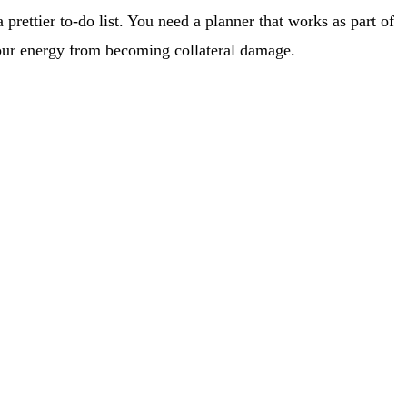
rettier to-do list. You need a planner that works as part of
your energy from becoming collateral damage.