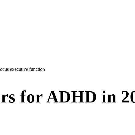
focus
executive function
ers for ADHD in 2