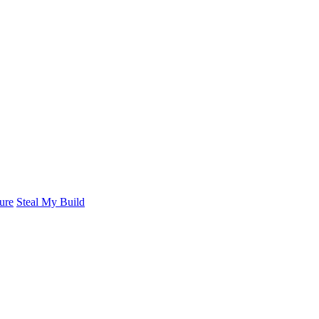
ure
Steal My Build