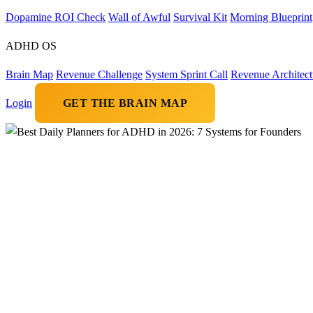
Dopamine ROI Check
Wall of Awful
Survival Kit
Morning Blueprint
ADHD OS
Brain Map
Revenue Challenge
System Sprint Call
Revenue Architect
Login
GET THE BRAIN MAP