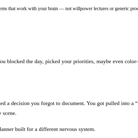
ms that work with your brain — not willpower lectures or generic prod
ou blocked the day, picked your priorities, maybe even color-
 a decision you forgot to document. You got pulled into a “q
e scene.
anner built for a different nervous system.