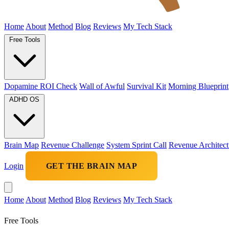
Home
About
Method
Blog
Reviews
My Tech Stack
Free Tools
Dopamine ROI Check
Wall of Awful
Survival Kit
Morning Blueprint
ADHD OS
Brain Map
Revenue Challenge
System Sprint Call
Revenue Architect
Login
GET THE BRAIN MAP
Home
About
Method
Blog
Reviews
My Tech Stack
Free Tools