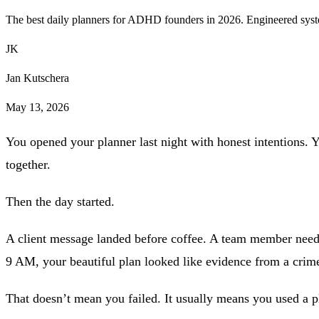
The best daily planners for ADHD founders in 2026. Engineered syste
JK
Jan Kutschera
May 13, 2026
You opened your planner last night with honest intentions. Y
together.
Then the day started.
A client message landed before coffee. A team member needed
9 AM, your beautiful plan looked like evidence from a crim
That doesn’t mean you failed. It usually means you used a pl