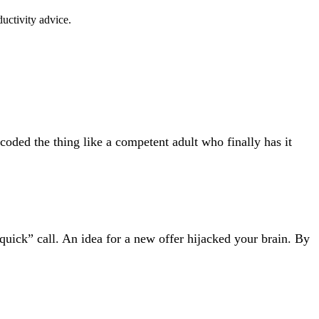
uctivity advice.
coded the thing like a competent adult who finally has it
uick” call. An idea for a new offer hijacked your brain. By