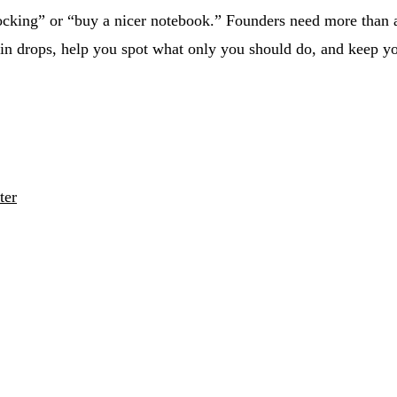
ocking” or “buy a nicer notebook.” Founders need more than a p
rain drops, help you spot what only you should do, and keep 
ter