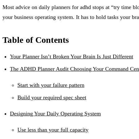
Most advice on daily planners for adhd stops at “try time bl
your business operating system. It has to hold tasks your b
Table of Contents
Your Planner Isn’t Broken Your Brain Is Just Different
The ADHD Planner Audit Choosing Your Command Cen
Start with your failure pattern
Build your required spec sheet
Designing Your Daily Operating System
Use less than your full capacity