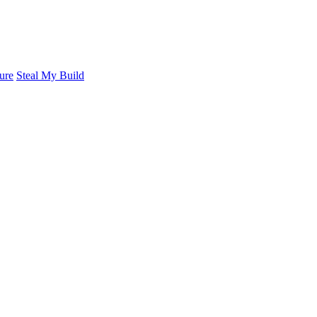
ure
Steal My Build