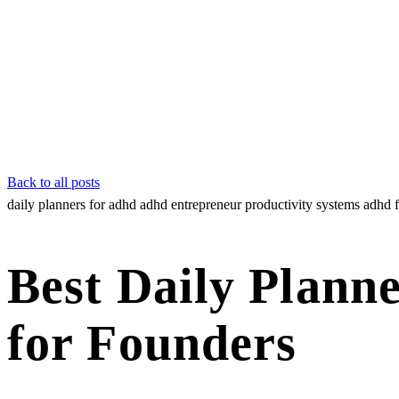
Back to all posts
daily planners for adhd
adhd entrepreneur
productivity systems
adhd 
Best Daily Plann
for Founders