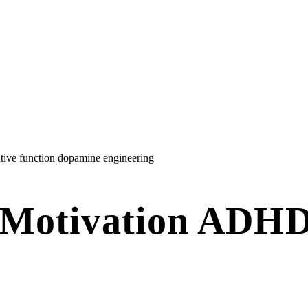
tive function
dopamine engineering
 Motivation ADHD