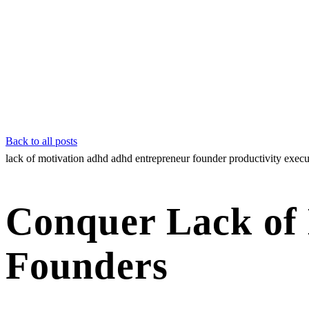
Back to all posts
lack of motivation adhd
adhd entrepreneur
founder productivity
execu
Conquer Lack of
Founders