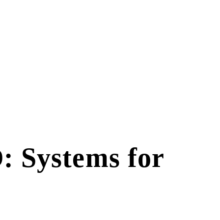
: Systems for