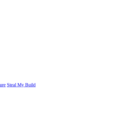
ure
Steal My Build