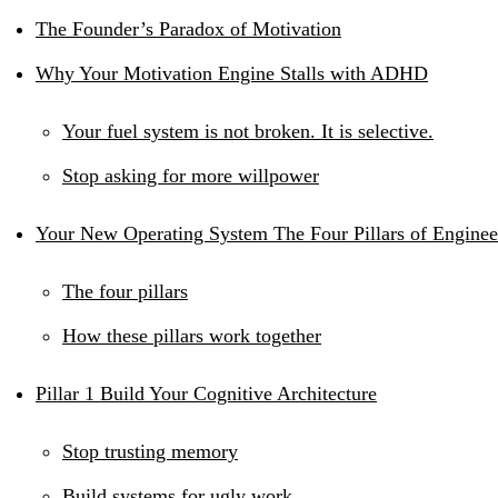
The Founder’s Paradox of Motivation
Why Your Motivation Engine Stalls with ADHD
Your fuel system is not broken. It is selective.
Stop asking for more willpower
Your New Operating System The Four Pillars of Enginee
The four pillars
How these pillars work together
Pillar 1 Build Your Cognitive Architecture
Stop trusting memory
Build systems for ugly work