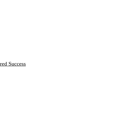
red Success