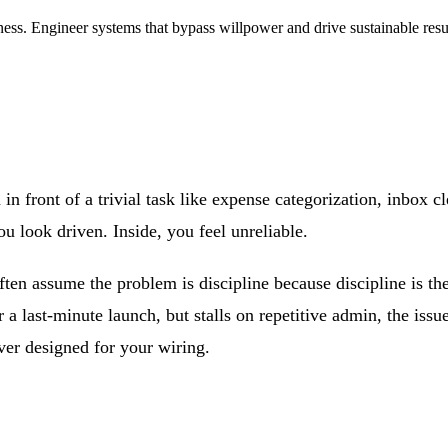
ness. Engineer systems that bypass willpower and drive sustainable resu
n in front of a trivial task like expense categorization, inbox
ou look driven. Inside, you feel unreliable.
ften assume the problem is discipline because discipline is th
or a last-minute launch, but stalls on repetitive admin, the issu
er designed for your wiring.