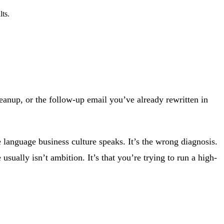
lts.
 cleanup, or the follow-up email you’ve already rewritten in
e language business culture speaks. It’s the wrong diagnosis.
e usually isn’t ambition. It’s that you’re trying to run a high-