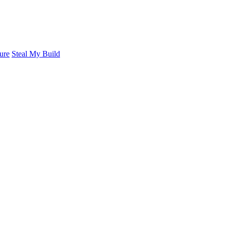
ure
Steal My Build