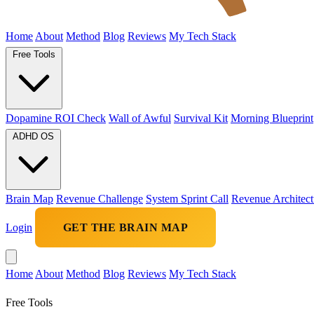
Home
About
Method
Blog
Reviews
My Tech Stack
Free Tools
Dopamine ROI Check
Wall of Awful
Survival Kit
Morning Blueprint
ADHD OS
Brain Map
Revenue Challenge
System Sprint Call
Revenue Architect
Login
GET THE BRAIN MAP
Home
About
Method
Blog
Reviews
My Tech Stack
Free Tools