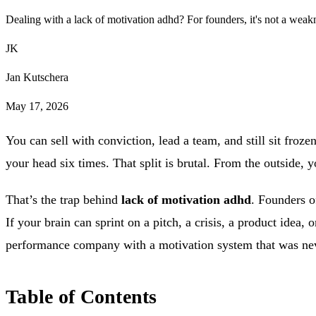
Dealing with a lack of motivation adhd? For founders, it's not a weak
JK
Jan Kutschera
May 17, 2026
You can sell with conviction, lead a team, and still sit froze
your head six times. That split is brutal. From the outside, y
That’s the trap behind
lack of motivation adhd
. Founders o
If your brain can sprint on a pitch, a crisis, a product idea, 
performance company with a motivation system that was nev
Table of Contents