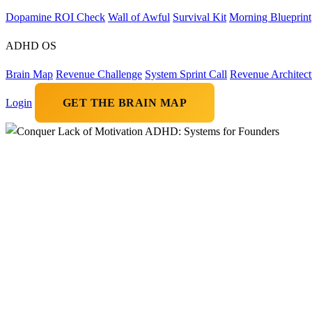
Dopamine ROI Check
Wall of Awful
Survival Kit
Morning Blueprint
ADHD OS
Brain Map
Revenue Challenge
System Sprint Call
Revenue Architect
Login
GET THE BRAIN MAP