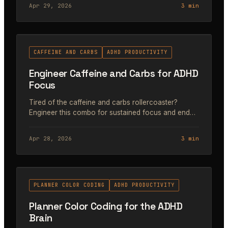
Apr 29, 2026
3 min
#42
CAFFEINE AND CARBS
ADHD PRODUCTIVITY
Engineer Caffeine and Carbs for ADHD
Focus
Tired of the caffeine and carbs rollercoaster?
Engineer this combo for sustained focus and end
the panic-productivity cycle. Guide for ADHD
founders.
Apr 28, 2026
3 min
#43
PLANNER COLOR CODING
ADHD PRODUCTIVITY
Planner Color Coding for the ADHD
Brain