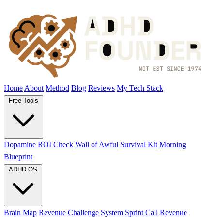
Home
About
Method
Blog
Reviews
My Tech Stack
Free Tools
Dopamine ROI Check
Wall of Awful
Survival Kit
Morning
Blueprint
ADHD OS
Brain Map
Revenue Challenge
System Sprint Call
Revenue