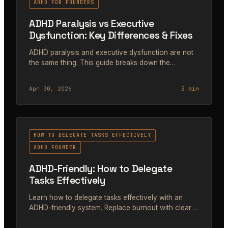
ADHD FOR FOUNDERS
ADHD Paralysis vs Executive
Dysfunction: Key Differences & Fixes
ADHD paralysis and executive dysfunction are not
the same thing. This guide breaks down the
difference, why it matters for founders, and how to
fix both.
Apr 30, 2026
3 min
#41
HOW TO DELEGATE TASKS EFFECTIVELY
ADHD FOUNDER
ADHD-Friendly: How to Delegate
Tasks Effectively
Learn how to delegate tasks effectively with an
ADHD-friendly system. Replace burnout with clear
handoffs, motivating feedback, and boost team
momentum.