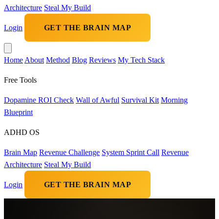
Architecture
Steal My Build
Login
GET THE BRAIN MAP
Home
About
Method
Blog
Reviews
My Tech Stack
Free Tools
Dopamine ROI Check
Wall of Awful
Survival Kit
Morning
Blueprint
ADHD OS
Brain Map
Revenue Challenge
System Sprint Call
Revenue
Architecture
Steal My Build
Login
GET THE BRAIN MAP