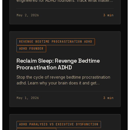
engineered for ADHD founders. Track what matters,
build a sustainable system.
May 2, 2026
3 min
#39
REVENGE BEDTIME PROCRASTINATION ADHD
ADHD FOUNDER
Reclaim Sleep: Revenge Bedtime
Procrastination ADHD
Stop the cycle of revenge bedtime procrastination
adhd. Learn why your brain does it and get
actionable systems for founders to reclaim sleep
and focus.
May 1, 2026
3 min
#40
ADHD PARALYSIS VS EXECUTIVE DYSFUNCTION