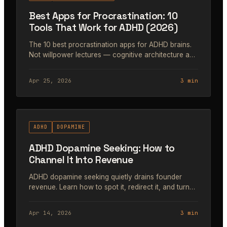
Best Apps for Procrastination: 10
Tools That Work for ADHD (2026)
The 10 best procrastination apps for ADHD brains.
Not willpower lectures — cognitive architecture and
dopamine engineering tools that get you started.
Apr 25, 2026
3 min
#46
ADHD
DOPAMINE
ADHD Dopamine Seeking: How to
Channel It Into Revenue
ADHD dopamine seeking quietly drains founder
revenue. Learn how to spot it, redirect it, and turn
scattered energy into focused execution.
Apr 14, 2026
3 min