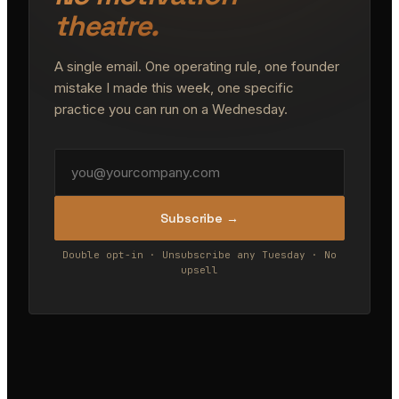
theatre.
A single email. One operating rule, one founder
mistake I made this week, one specific
practice you can run on a Wednesday.
Subscribe →
Double opt-in · Unsubscribe any Tuesday · No
upsell