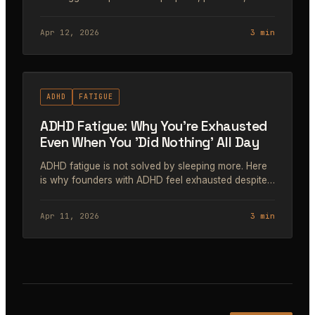
turn it into consistent business momentum.
Apr 12, 2026
3 min
#49
ADHD
FATIGUE
ADHD Fatigue: Why You're Exhausted
Even When You 'Did Nothing' All Day
ADHD fatigue is not solved by sleeping more. Here
is why founders with ADHD feel exhausted despite
rest, and the specific mechanisms that drain energy
differently than neurotypical exhaustion.
Apr 11, 2026
3 min