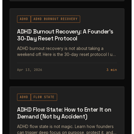
#47
ADHD
ADHD BURNOUT RECOVERY
ADHD Burnout Recovery: A Founder's
30-Day Reset Protocol
ADHD burnout recovery is not about taking a
weekend off. Here is the 30-day reset protocol I use
to recover without losing momentum, trust, or
revenue.
Apr 13, 2026
3 min
#48
ADHD
FLOW STATE
ADHD Flow State: How to Enter It on
Demand (Not by Accident)
ADHD flow state is not magic. Learn how founders
can trigger deep focus on purpose, protect it, and