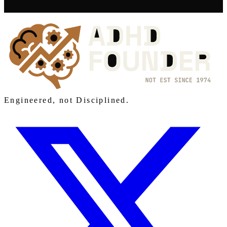
Engineered, not Disciplined.