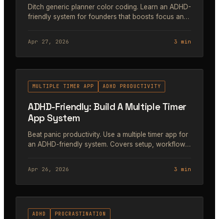
Ditch generic planner color coding. Learn an ADHD-
friendly system for founders that boosts focus and
dopamine without the overwhelm. Step-by-step
guide.
Apr 27, 2026
3 min
#44
MULTIPLE TIMER APP
ADHD PRODUCTIVITY
ADHD-Friendly: Build A Multiple Timer
App System
Beat panic productivity. Use a multiple timer app for
an ADHD-friendly system. Covers setup, workflows,
and real-world use.
Apr 26, 2026
3 min
#45
ADHD
PROCRASTINATION