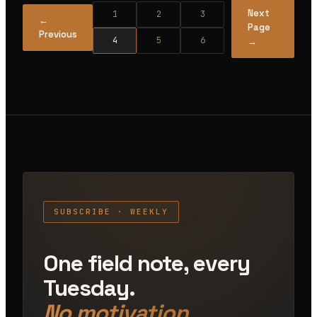
Next
1
2
3
←
Page
Previous
4
5
6
→
SUBSCRIBE · WEEKLY
One field note, every
Tuesday.
No motivation