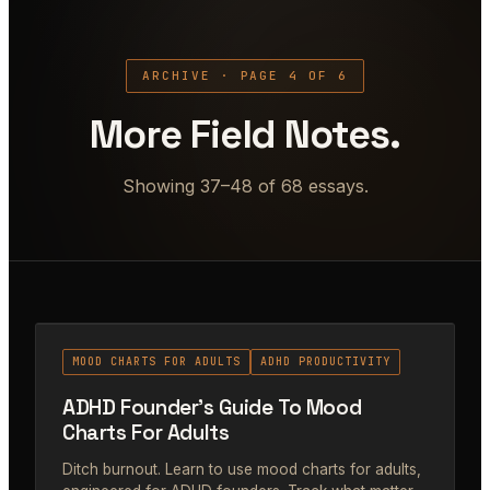
ARCHIVE · PAGE 4 OF 6
More Field Notes.
Showing 37–48 of 68 essays.
#38
MOOD CHARTS FOR ADULTS
ADHD PRODUCTIVITY
ADHD Founder's Guide To Mood
Charts For Adults
Ditch burnout. Learn to use mood charts for adults,