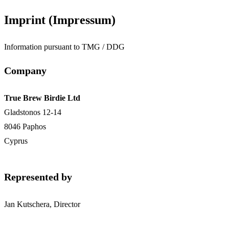
Imprint (Impressum)
Information pursuant to TMG / DDG
Company
True Brew Birdie Ltd
Gladstonos 12-14
8046 Paphos
Cyprus
Represented by
Jan Kutschera, Director