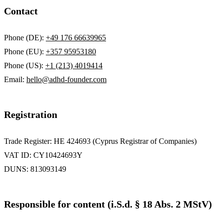
Contact
Phone (DE):
+49 176 66639965
Phone (EU):
+357 95953180
Phone (US):
+1 (213) 4019414
Email:
hello@adhd-founder.com
Registration
Trade Register: HE 424693 (Cyprus Registrar of Companies)
VAT ID: CY10424693Y
DUNS: 813093149
Responsible for content (i.S.d. § 18 Abs. 2 MStV)