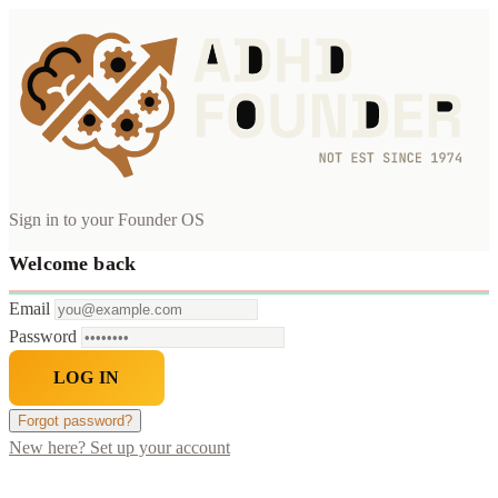
Sign in to your Founder OS
Welcome back
Email
Password
LOG IN
Forgot password?
New here? Set up your account