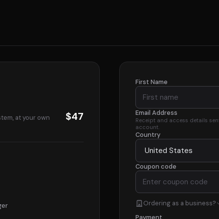
First Name
Email Address
$47
stem, at your own
Receipt and access details sent 
account.
Country
Coupon code
Ordering as a business?
ger
Payment