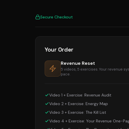
Checkout: Revenue Reset
Secure Checkout
Your Order
Revenue Reset
5 videos, 5 exercises. Your revenue sy
pace.
Video 1 + Exercise: Revenue Audit
Video 2 + Exercise: Energy Map
Video 3 + Exercise: The Kill List
Video 4 + Exercise: Your Revenue One-Pa