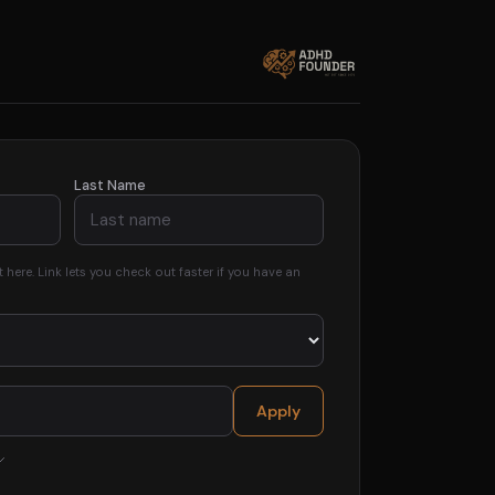
Last Name
here. Link lets you check out faster if you have an
Apply