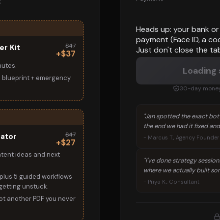
k
Heads up: your bank or 
payment (Face ID, a co
$47
er Kit
Just don't close the ta
+$37
nutes.
Loading
l blueprint + emergency
30-day money-
"Jan spotted the exact bott
the end we had it fixed and
$47
rator
- Marcus T., Agency Founder
+$27
ntent ideas and next
"I've done strategy session
where we actually built som
plus 5 guided workflows
- Priya K., Consultant
 getting unstuck.
t another PDF you never