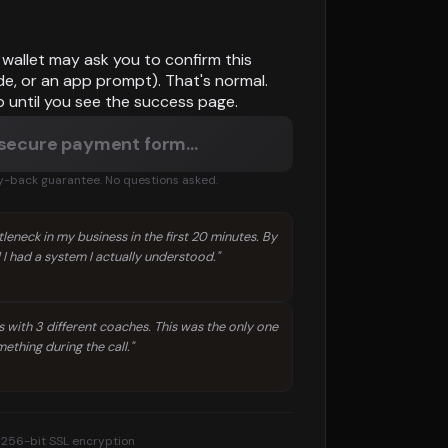
wallet may ask you to confirm this
de, or an app prompt). That's normal.
b until you see the success page.
 secure payment form…
back guarantee. No questions asked.
leneck in my business in the first 20 minutes. By
 I had a system I actually understood."
s with 3 different coaches. This was the only one
ething during the call."
256-bit SSL encryption