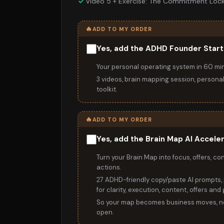
Video 5 + Exercise: The Commitment Loc
🔥
ADD TO MY ORDER
Yes, add the ADHD Founder Start
Your personal operating system in 60 mi
3 videos, brain mapping session, persona
toolkit.
🔥
ADD TO MY ORDER
Yes, add the Brain Map AI Accele
Turn your Brain Map into focus, offers, co
actions.
27 ADHD-friendly copy/paste AI prompts, 
for clarity, execution, content, offers and
So your map becomes business moves, no
open.