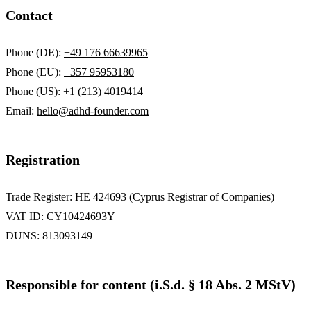
Contact
Phone (DE):
+49 176 66639965
Phone (EU):
+357 95953180
Phone (US):
+1 (213) 4019414
Email:
hello@adhd-founder.com
Registration
Trade Register: HE 424693 (Cyprus Registrar of Companies)
VAT ID: CY10424693Y
DUNS: 813093149
Responsible for content (i.S.d. § 18 Abs. 2 MStV)