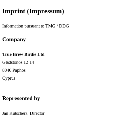
Imprint (Impressum)
Information pursuant to TMG / DDG
Company
True Brew Birdie Ltd
Gladstonos 12-14
8046 Paphos
Cyprus
Represented by
Jan Kutschera, Director