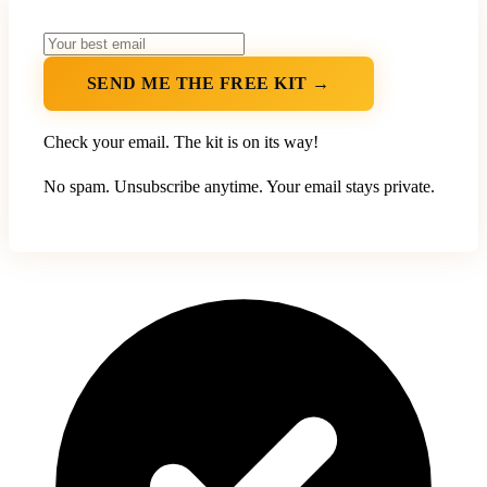
SEND ME THE FREE KIT →
Check your email. The kit is on its way!
No spam. Unsubscribe anytime. Your email stays private.