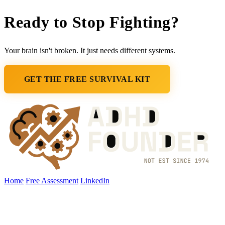
Ready to Stop
Fighting
?
Your brain isn't broken. It just needs different systems.
GET THE FREE SURVIVAL KIT
Home
Free Assessment
LinkedIn