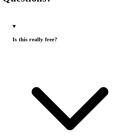
Is this really free?