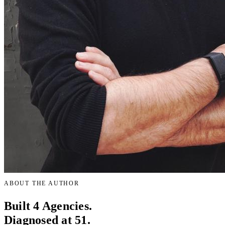
ABOUT THE AUTHOR
Built 4 Agencies.
Diagnosed at 51.