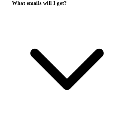
What emails will I get?