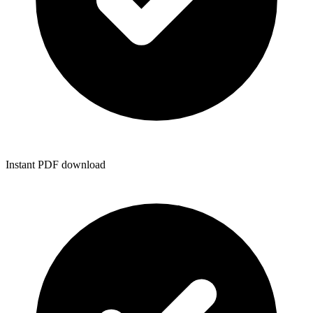
Instant PDF download