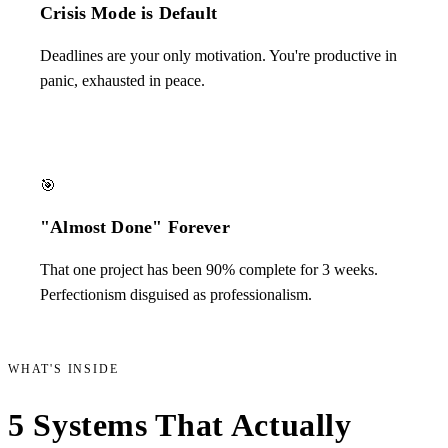
Crisis Mode is Default
Deadlines are your only motivation. You're productive in
panic, exhausted in peace.
🎯
"Almost Done" Forever
That one project has been 90% complete for 3 weeks.
Perfectionism disguised as professionalism.
WHAT'S INSIDE
5 Systems That Actually
Work