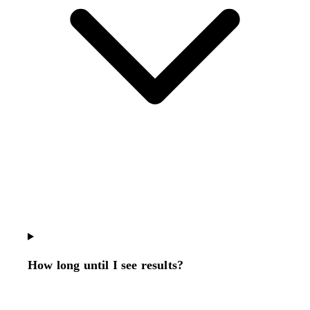
How long until I see results?