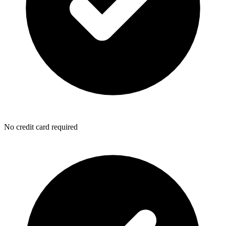
No credit card required