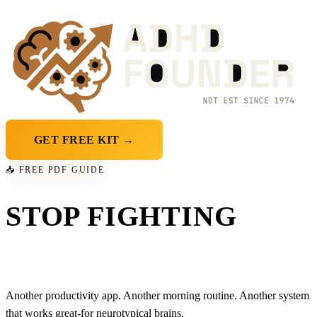
GET FREE KIT →
📥 FREE PDF GUIDE
STOP FIGHTING
YOUR OWN BRAIN
Another productivity app. Another morning routine. Another system
that works great-
for neurotypical brains
.