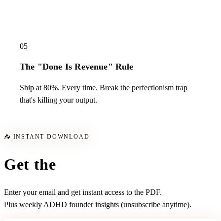
05
The "Done Is Revenue" Rule
Ship at 80%. Every time. Break the perfectionism trap
that's killing your output.
📥 INSTANT DOWNLOAD
Get the
Survival Kit
Enter your email and get instant access to the PDF.
Plus weekly ADHD founder insights (unsubscribe anytime).