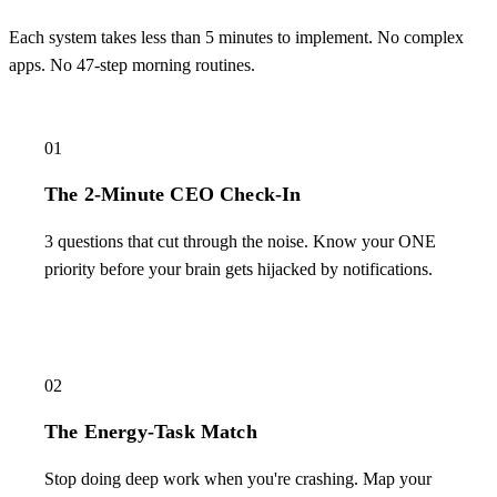
Each system takes less than 5 minutes to implement. No complex
apps. No 47-step morning routines.
01
The 2-Minute CEO Check-In
3 questions that cut through the noise. Know your ONE
priority before your brain gets hijacked by notifications.
02
The Energy-Task Match
Stop doing deep work when you're crashing. Map your