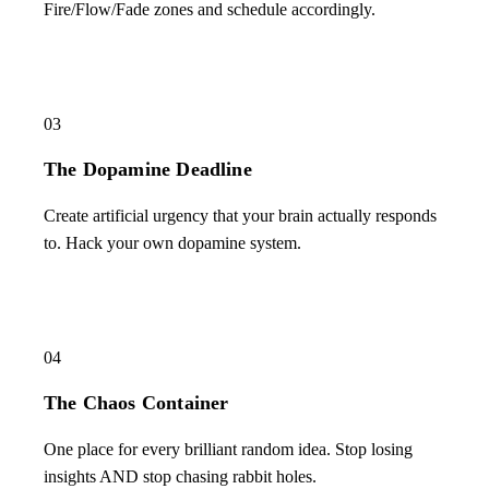
Fire/Flow/Fade zones and schedule accordingly.
03
The Dopamine Deadline
Create artificial urgency that your brain actually responds
to. Hack your own dopamine system.
04
The Chaos Container
One place for every brilliant random idea. Stop losing
insights AND stop chasing rabbit holes.