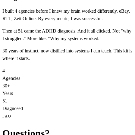
I built 4 agencies before I knew my brain worked differently. eBay,
RTL, Zeit Online. By every metric,
I was successful.
Then at 51 came the
ADHD
diagnosis. And it all clicked. Not "why
I struggled." More like:
"Why my systems worked."
30 years of instinct, now distilled into systems I can teach. This kit is
where it starts.
4
Agencies
30+
Years
51
Diagnosed
FAQ
Questions?