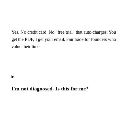
Yes. No credit card. No "free trial" that auto-charges. You
get the PDF, I get your email. Fair trade for founders who
value their time.
I'm not diagnosed. Is this for me?