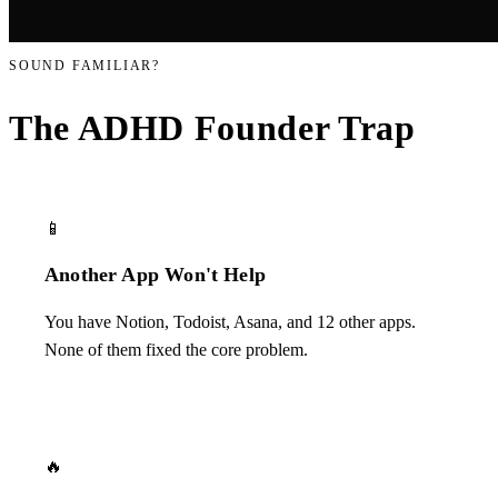
SOUND FAMILIAR?
The ADHD Founder
Trap
📱
Another App Won't Help
You have Notion, Todoist, Asana, and 12 other apps.
None of them fixed the core problem.
🔥