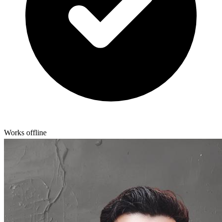
Works offline