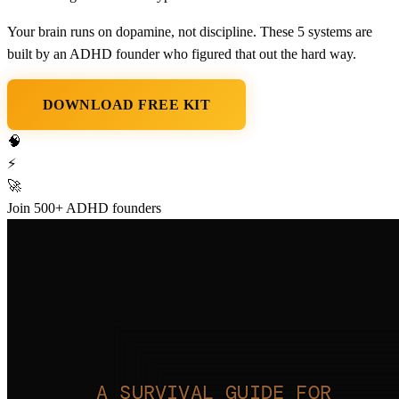
Your brain runs on
dopamine, not discipline
. These 5 systems are
built by an ADHD founder who figured that out the hard way.
DOWNLOAD FREE KIT
🧠
⚡
🚀
Join 500+ ADHD founders