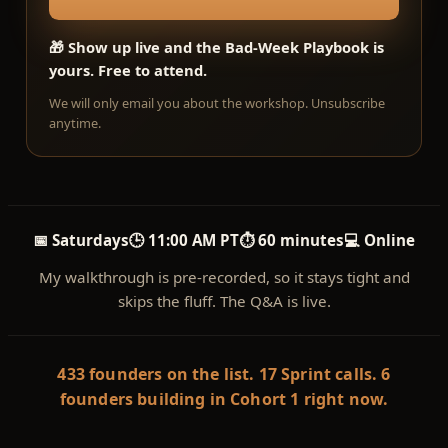
🎁 Show up live and the Bad-Week Playbook is
yours. Free to attend.
We will only email you about the workshop. Unsubscribe
anytime.
📅 Saturdays
🕒 11:00 AM PT
⏱ 60 minutes
💻 Online
My walkthrough is pre-recorded, so it stays tight and
skips the fluff. The Q&A is live.
433 founders on the list. 17 Sprint calls. 6
founders building in Cohort 1 right now.