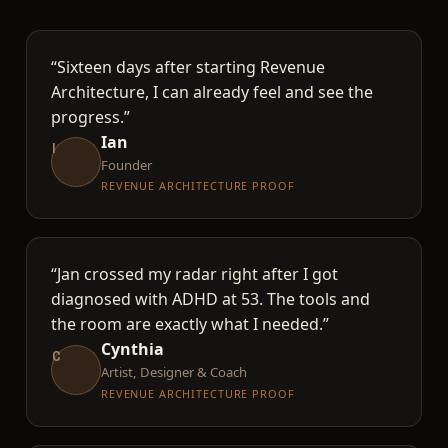
“Sixteen days after starting Revenue
Architecture, I can already feel and see the
progress.”
Ian
I
Founder
REVENUE ARCHITECTURE PROOF
“Jan crossed my radar right after I got
diagnosed with ADHD at 53. The tools and
the room are exactly what I needed.”
Cynthia
C
Artist, Designer & Coach
REVENUE ARCHITECTURE PROOF