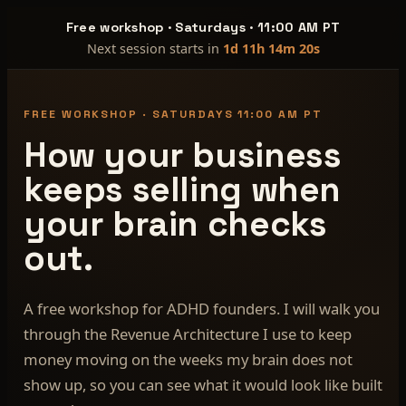
Free workshop · Saturdays · 11:00 AM PT
Next session starts in
1d 11h 14m 19s
FREE WORKSHOP · SATURDAYS 11:00 AM PT
How your business
keeps selling when
your brain checks
out.
A free workshop for ADHD founders. I will walk you
through the Revenue Architecture I use to keep
money moving on the weeks my brain does not
show up, so you can see what it would look like built