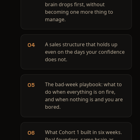
brain drops first, without
becoming one more thing to
manage.
A sales structure that holds up
04
even on the days your confidence
does not.
The bad-week playbook: what to
05
do when everything is on fire,
and when nothing is and you are
bored.
What Cohort 1 built in six weeks.
06
Real founders, same brain as