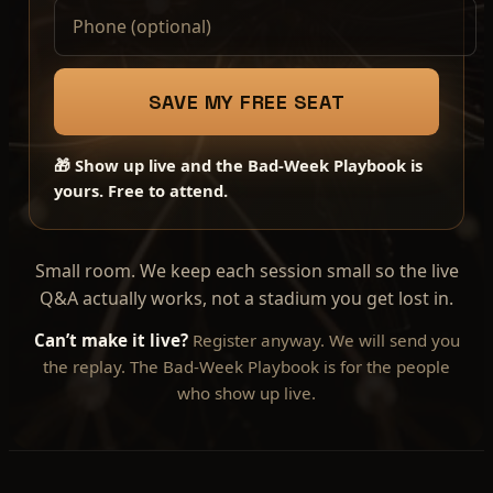
SAVE MY FREE SEAT
🎁 Show up live and the Bad-Week Playbook is
yours. Free to attend.
Small room. We keep each session small so the live
Q&A actually works, not a stadium you get lost in.
Can’t make it live?
Register anyway. We will send you
the replay. The Bad-Week Playbook is for the people
who show up live.