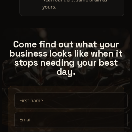
yours.
Come find out what your
business looks like when it
stops needing your best
day.