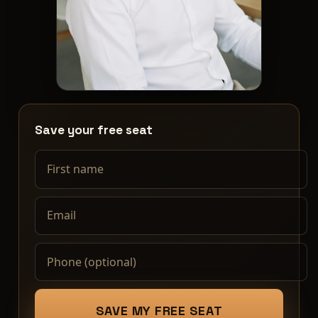
First name
Email
Phone (optional)
Save your free seat
SAVE MY FREE SEAT