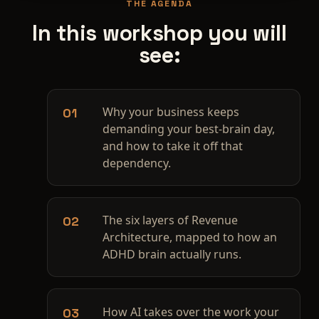
THE AGENDA
In this workshop you will
see:
Why your business keeps
01
demanding your best-brain day,
and how to take it off that
dependency.
The six layers of Revenue
02
Architecture, mapped to how an
ADHD brain actually runs.
How AI takes over the work your
03