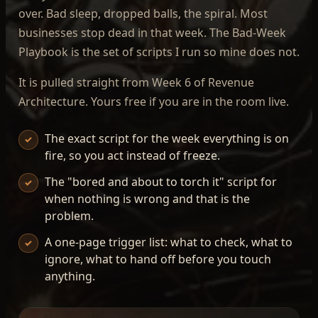
over. Bad sleep, dropped balls, the spiral. Most
businesses stop dead in that week. The Bad-Week
Playbook is the set of scripts I run so mine does not.
It is pulled straight from Week 6 of Revenue
Architecture. Yours free if you are in the room live.
The exact script for the week everything is on
✓
fire, so you act instead of freeze.
The "bored and about to torch it" script for
✓
when nothing is wrong and that is the
problem.
A one-page trigger list: what to check, what to
✓
ignore, what to hand off before you touch
anything.