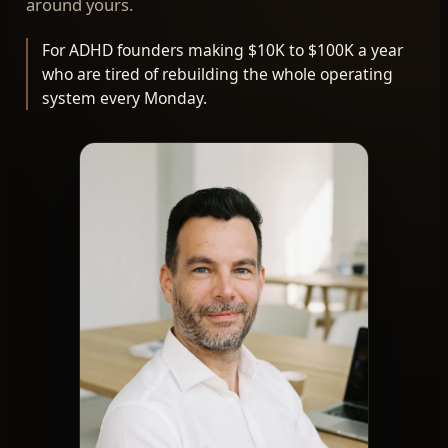
around yours.
For ADHD founders making $10K to $100K a year
who are tired of rebuilding the whole operating
system every Monday.