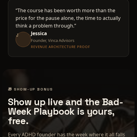
“The course has been worth more than the
price for the pause alone, the time to actually
think a problem through.”
Jessica
J
Founder, Vinca Advisors
REVENUE ARCHITECTURE PROOF
🎁 SHOW-UP BONUS
Show up live and the Bad-
Week Playbook is yours,
free.
Every ADHD founder has the week where it all falls