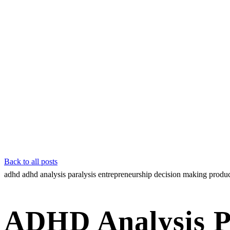
Back to all posts
adhd
adhd analysis paralysis
entrepreneurship
decision making
produc
ADHD Analysis P