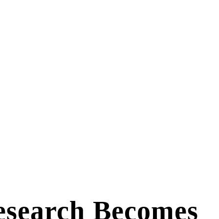
esearch Becomes