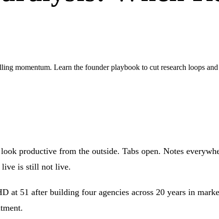
illing momentum. Learn the founder playbook to cut research loops and s
 look productive from the outside. Tabs open. Notes everywhe
ve is still not live.
 at 51 after building four agencies across 20 years in marketi
itment.