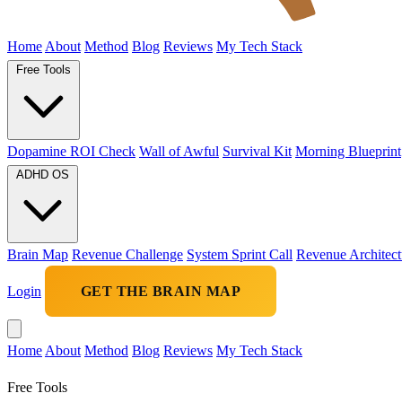
Home
About
Method
Blog
Reviews
My Tech Stack
Free Tools
Dopamine ROI Check
Wall of Awful
Survival Kit
Morning Blueprint
ADHD OS
Brain Map
Revenue Challenge
System Sprint Call
Revenue Architect
Login
GET THE BRAIN MAP
Home
About
Method
Blog
Reviews
My Tech Stack
Free Tools