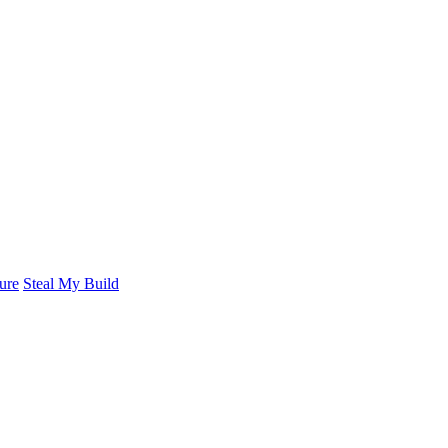
ure
Steal My Build