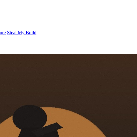
ure
Steal My Build