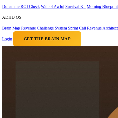
Dopamine ROI Check
Wall of Awful
Survival Kit
Morning Blueprint
ADHD OS
Brain Map
Revenue Challenge
System Sprint Call
Revenue Architect
Login
GET THE BRAIN MAP