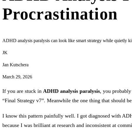
Procrastination
ADHD analysis paralysis can look like smart strategy while quietly k
JK
Jan Kutschera
March 29, 2026
If you are stuck in
ADHD analysis paralysis
, you probably
“Final Strategy v7”. Meanwhile the one thing that should be li
I know this pattern painfully well. I got diagnosed with ADHD
because I was brilliant at research and inconsistent at comm