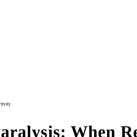
tivity
aralysis: When R