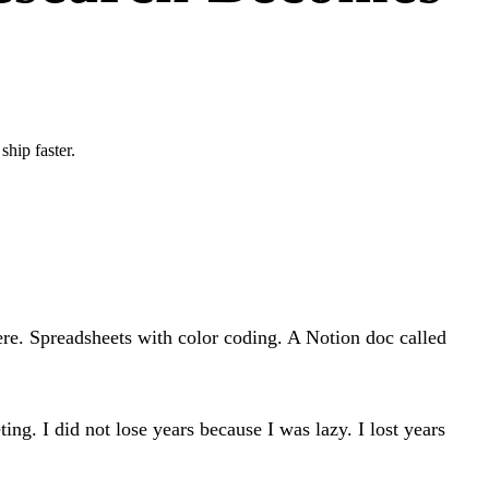
hip faster.
re. Spreadsheets with color coding. A Notion doc called
ng. I did not lose years because I was lazy. I lost years