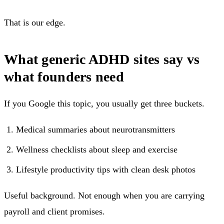
That is our edge.
What generic ADHD sites say vs
what founders need
If you Google this topic, you usually get three buckets.
Medical summaries about neurotransmitters
Wellness checklists about sleep and exercise
Lifestyle productivity tips with clean desk photos
Useful background. Not enough when you are carrying
payroll and client promises.