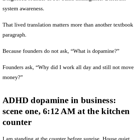
system awareness.
That lived translation matters more than another textbook
paragraph.
Because founders do not ask, “What is dopamine?”
Founders ask, “Why did I work all day and still not move
money?”
ADHD dopamine in business:
scene one, 6:12 AM at the kitchen
counter
I am standing at the counter before sunrise. House quiet.