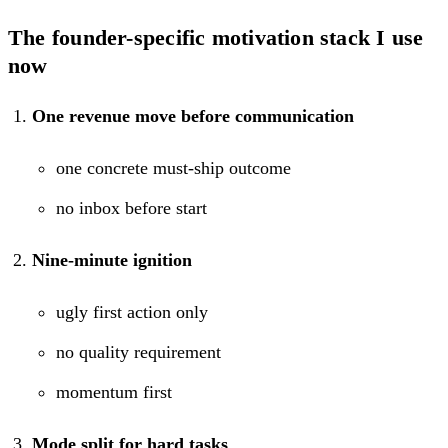
The founder-specific motivation stack I use
now
One revenue move before communication
one concrete must-ship outcome
no inbox before start
Nine-minute ignition
ugly first action only
no quality requirement
momentum first
Mode split for hard tasks