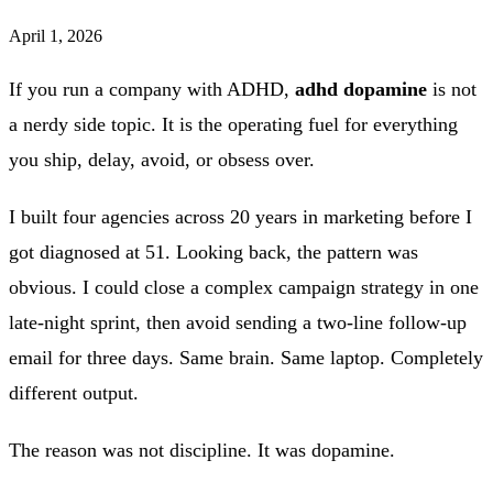
April 1, 2026
If you run a company with ADHD,
adhd dopamine
is not
a nerdy side topic. It is the operating fuel for everything
you ship, delay, avoid, or obsess over.
I built four agencies across 20 years in marketing before I
got diagnosed at 51. Looking back, the pattern was
obvious. I could close a complex campaign strategy in one
late-night sprint, then avoid sending a two-line follow-up
email for three days. Same brain. Same laptop. Completely
different output.
The reason was not discipline. It was dopamine.