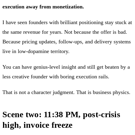
execution away from monetization.
I have seen founders with brilliant positioning stay stuck at
the same revenue for years. Not because the offer is bad.
Because pricing updates, follow-ups, and delivery systems
live in low-dopamine territory.
You can have genius-level insight and still get beaten by a
less creative founder with boring execution rails.
That is not a character judgment. That is business physics.
Scene two: 11:38 PM, post-crisis
high, invoice freeze