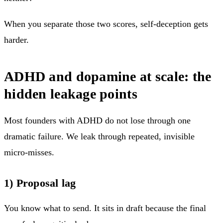
When you separate those two scores, self-deception gets
harder.
ADHD and dopamine at scale: the
hidden leakage points
Most founders with ADHD do not lose through one
dramatic failure. We leak through repeated, invisible
micro-misses.
1) Proposal lag
You know what to send. It sits in draft because the final