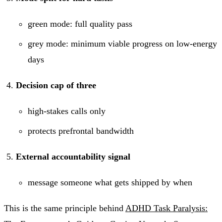
green mode: full quality pass
grey mode: minimum viable progress on low-energy
days
Decision cap of three
high-stakes calls only
protects prefrontal bandwidth
External accountability signal
message someone what gets shipped by when
This is the same principle behind
ADHD Task Paralysis: