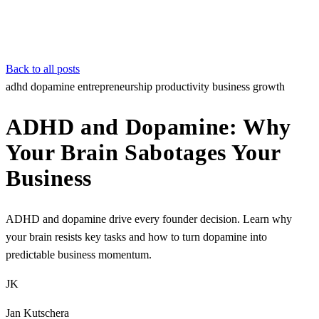
Back to all posts
adhd
dopamine
entrepreneurship
productivity
business growth
ADHD and Dopamine: Why
Your Brain Sabotages Your
Business
ADHD and dopamine drive every founder decision. Learn why
your brain resists key tasks and how to turn dopamine into
predictable business momentum.
JK
Jan Kutschera