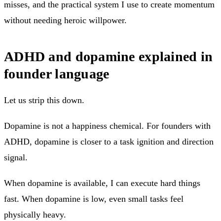
misses, and the practical system I use to create momentum
without needing heroic willpower.
ADHD and dopamine explained in
founder language
Let us strip this down.
Dopamine is not a happiness chemical. For founders with
ADHD, dopamine is closer to a task ignition and direction
signal.
When dopamine is available, I can execute hard things
fast. When dopamine is low, even small tasks feel
physically heavy.