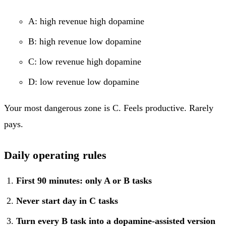
A: high revenue high dopamine
B: high revenue low dopamine
C: low revenue high dopamine
D: low revenue low dopamine
Your most dangerous zone is C. Feels productive. Rarely
pays.
Daily operating rules
First 90 minutes: only A or B tasks
Never start day in C tasks
Turn every B task into a dopamine-assisted version