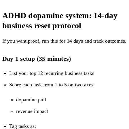
ADHD dopamine system: 14-day
business reset protocol
If you want proof, run this for 14 days and track outcomes.
Day 1 setup (35 minutes)
List your top 12 recurring business tasks
Score each task from 1 to 5 on two axes:
dopamine pull
revenue impact
Tag tasks as: