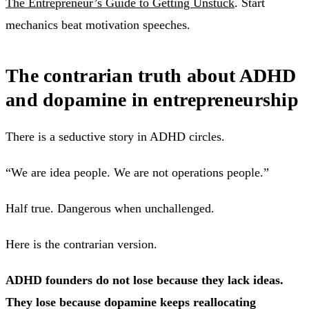
The Entrepreneur’s Guide to Getting Unstuck
. Start
mechanics beat motivation speeches.
The contrarian truth about ADHD
and dopamine in entrepreneurship
There is a seductive story in ADHD circles.
“We are idea people. We are not operations people.”
Half true. Dangerous when unchallenged.
Here is the contrarian version.
ADHD founders do not lose because they lack ideas.
They lose because dopamine keeps reallocating