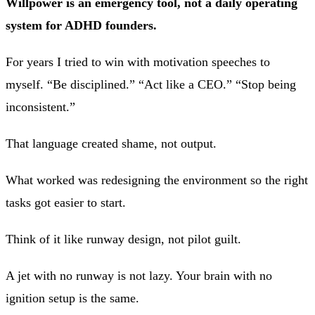
Willpower is an emergency tool, not a daily operating
system for ADHD founders.
For years I tried to win with motivation speeches to
myself. “Be disciplined.” “Act like a CEO.” “Stop being
inconsistent.”
That language created shame, not output.
What worked was redesigning the environment so the right
tasks got easier to start.
Think of it like runway design, not pilot guilt.
A jet with no runway is not lazy. Your brain with no
ignition setup is the same.