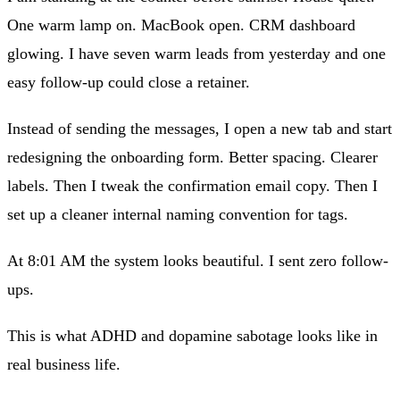
One warm lamp on. MacBook open. CRM dashboard
glowing. I have seven warm leads from yesterday and one
easy follow-up could close a retainer.
Instead of sending the messages, I open a new tab and start
redesigning the onboarding form. Better spacing. Clearer
labels. Then I tweak the confirmation email copy. Then I
set up a cleaner internal naming convention for tags.
At 8:01 AM the system looks beautiful. I sent zero follow-
ups.
This is what ADHD and dopamine sabotage looks like in
real business life.