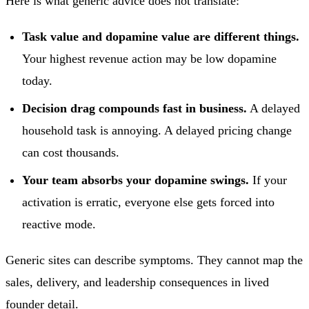
Here is what generic advice does not translate:
Task value and dopamine value are different things.
Your highest revenue action may be low dopamine
today.
Decision drag compounds fast in business.
A delayed
household task is annoying. A delayed pricing change
can cost thousands.
Your team absorbs your dopamine swings.
If your
activation is erratic, everyone else gets forced into
reactive mode.
Generic sites can describe symptoms. They cannot map the
sales, delivery, and leadership consequences in lived
founder detail.