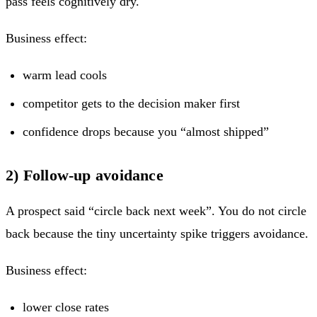
pass feels cognitively dry.
Business effect:
warm lead cools
competitor gets to the decision maker first
confidence drops because you “almost shipped”
2) Follow-up avoidance
A prospect said “circle back next week”. You do not circle
back because the tiny uncertainty spike triggers avoidance.
Business effect:
lower close rates