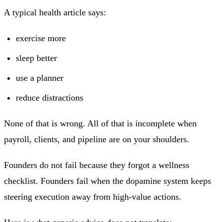
A typical health article says:
exercise more
sleep better
use a planner
reduce distractions
None of that is wrong. All of that is incomplete when
payroll, clients, and pipeline are on your shoulders.
Founders do not fail because they forgot a wellness
checklist. Founders fail when the dopamine system keeps
steering execution away from high-value actions.