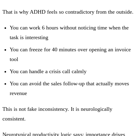
That is why ADHD feels so contradictory from the outside.
You can work 6 hours without noticing time when the
task is interesting
You can freeze for 40 minutes over opening an invoice
tool
You can handle a crisis call calmly
You can avoid the sales follow-up that actually moves
revenue
This is not fake inconsistency. It is neurologically
consistent.
Neurotypical productivity logic says: importance drives