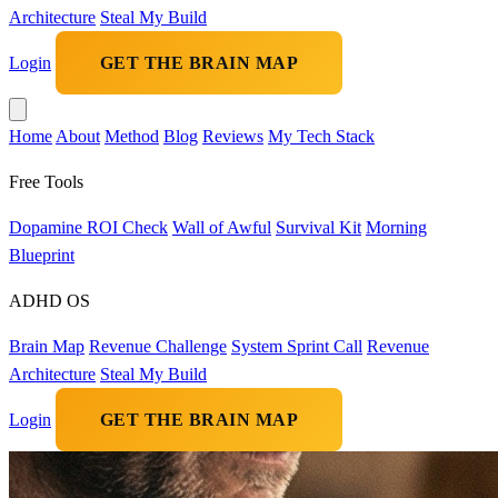
Architecture
Steal My Build
Login
GET THE BRAIN MAP
Home
About
Method
Blog
Reviews
My Tech Stack
Free Tools
Dopamine ROI Check
Wall of Awful
Survival Kit
Morning
Blueprint
ADHD OS
Brain Map
Revenue Challenge
System Sprint Call
Revenue
Architecture
Steal My Build
Login
GET THE BRAIN MAP