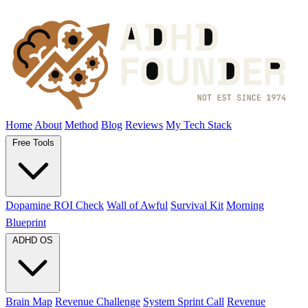
Home
About
Method
Blog
Reviews
My Tech Stack
Free Tools
Dopamine ROI Check
Wall of Awful
Survival Kit
Morning
Blueprint
ADHD OS
Brain Map
Revenue Challenge
System Sprint Call
Revenue