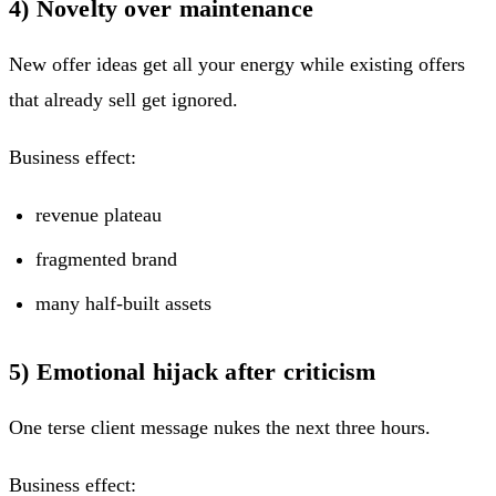
4) Novelty over maintenance
New offer ideas get all your energy while existing offers
that already sell get ignored.
Business effect:
revenue plateau
fragmented brand
many half-built assets
5) Emotional hijack after criticism
One terse client message nukes the next three hours.
Business effect: