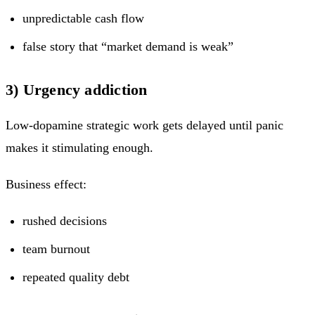
unpredictable cash flow
false story that “market demand is weak”
3) Urgency addiction
Low-dopamine strategic work gets delayed until panic
makes it stimulating enough.
Business effect:
rushed decisions
team burnout
repeated quality debt