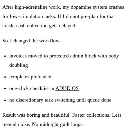
After high-adrenaline work, my dopamine system crashes
for low-stimulation tasks. If I do not pre-plan for that
crash, cash collection gets delayed.
So I changed the workflow.
invoices moved to protected admin block with body
doubling
templates preloaded
one-click checklist in
ADHD OS
no discretionary task switching until queue done
Result was boring and beautiful. Faster collections. Less
mental noise. No midnight guilt loops.