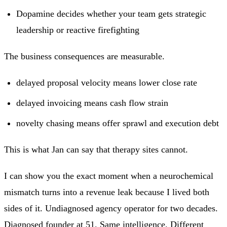
Dopamine decides whether your team gets strategic
leadership or reactive firefighting
The business consequences are measurable.
delayed proposal velocity means lower close rate
delayed invoicing means cash flow strain
novelty chasing means offer sprawl and execution debt
This is what Jan can say that therapy sites cannot.
I can show you the exact moment when a neurochemical
mismatch turns into a revenue leak because I lived both
sides of it. Undiagnosed agency operator for two decades.
Diagnosed founder at 51. Same intelligence. Different