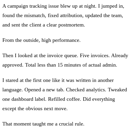
A campaign tracking issue blew up at night. I jumped in,
found the mismatch, fixed attribution, updated the team,
and sent the client a clear postmortem.
From the outside, high performance.
Then I looked at the invoice queue. Five invoices. Already
approved. Total less than 15 minutes of actual admin.
I stared at the first one like it was written in another
language. Opened a new tab. Checked analytics. Tweaked
one dashboard label. Refilled coffee. Did everything
except the obvious next move.
That moment taught me a crucial rule.