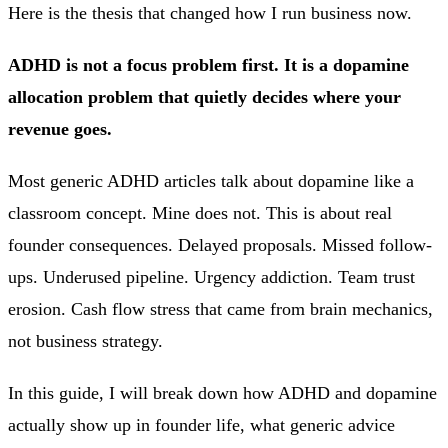
Here is the thesis that changed how I run business now.
ADHD is not a focus problem first. It is a dopamine
allocation problem that quietly decides where your
revenue goes.
Most generic ADHD articles talk about dopamine like a
classroom concept. Mine does not. This is about real
founder consequences. Delayed proposals. Missed follow-
ups. Underused pipeline. Urgency addiction. Team trust
erosion. Cash flow stress that came from brain mechanics,
not business strategy.
In this guide, I will break down how ADHD and dopamine
actually show up in founder life, what generic advice