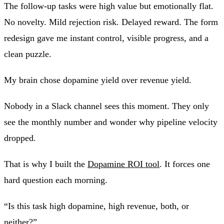
The follow-up tasks were high value but emotionally flat.
No novelty. Mild rejection risk. Delayed reward. The form
redesign gave me instant control, visible progress, and a
clean puzzle.
My brain chose dopamine yield over revenue yield.
Nobody in a Slack channel sees this moment. They only
see the monthly number and wonder why pipeline velocity
dropped.
That is why I built the
Dopamine ROI tool
. It forces one
hard question each morning.
“Is this task high dopamine, high revenue, both, or
neither?”