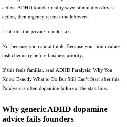
action. ADHD founder reality says: stimulation drives
action, then urgency rescues the leftovers.
I call this the private founder tax.
Not because you cannot think. Because your brain values
task chemistry before business priority.
If this feels familiar, read
ADHD Paralysis: Why You
Know Exactly What to Do But Still Can’t Start
after this.
Paralysis is often dopamine failure at the start line.
Why generic ADHD dopamine
advice fails founders