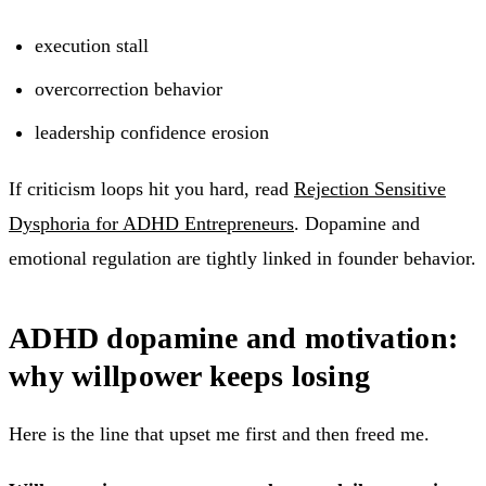
execution stall
overcorrection behavior
leadership confidence erosion
If criticism loops hit you hard, read
Rejection Sensitive
Dysphoria for ADHD Entrepreneurs
. Dopamine and
emotional regulation are tightly linked in founder behavior.
ADHD dopamine and motivation:
why willpower keeps losing
Here is the line that upset me first and then freed me.