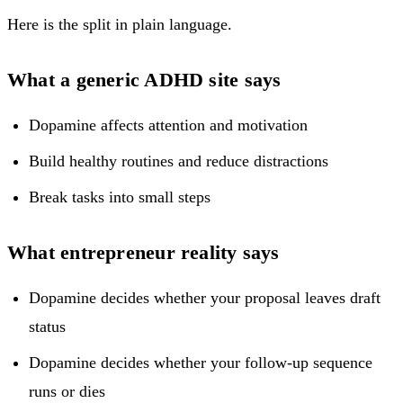
Here is the split in plain language.
What a generic ADHD site says
Dopamine affects attention and motivation
Build healthy routines and reduce distractions
Break tasks into small steps
What entrepreneur reality says
Dopamine decides whether your proposal leaves draft
status
Dopamine decides whether your follow-up sequence
runs or dies