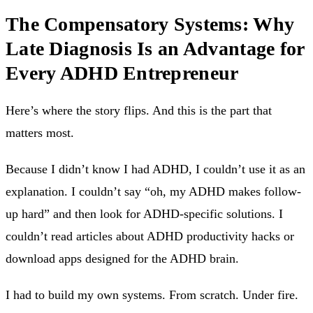
The Compensatory Systems: Why
Late Diagnosis Is an Advantage for
Every ADHD Entrepreneur
Here’s where the story flips. And this is the part that
matters most.
Because I didn’t know I had ADHD, I couldn’t use it as an
explanation. I couldn’t say “oh, my ADHD makes follow-
up hard” and then look for ADHD-specific solutions. I
couldn’t read articles about ADHD productivity hacks or
download apps designed for the ADHD brain.
I had to build my own systems. From scratch. Under fire.