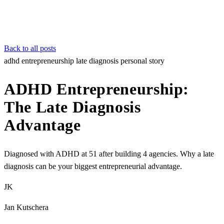
Back to all posts
adhd
entrepreneurship
late diagnosis
personal story
ADHD Entrepreneurship:
The Late Diagnosis
Advantage
Diagnosed with ADHD at 51 after building 4 agencies. Why a late
diagnosis can be your biggest entrepreneurial advantage.
JK
Jan Kutschera