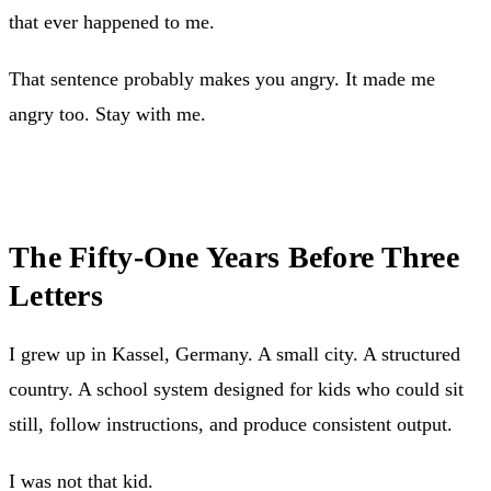
that ever happened to me.
That sentence probably makes you angry. It made me
angry too. Stay with me.
The Fifty-One Years Before Three
Letters
I grew up in Kassel, Germany. A small city. A structured
country. A school system designed for kids who could sit
still, follow instructions, and produce consistent output.
I was not that kid.