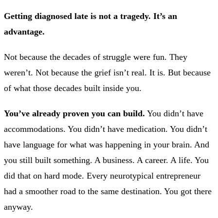
Getting diagnosed late is not a tragedy. It’s an
advantage.
Not because the decades of struggle were fun. They
weren’t. Not because the grief isn’t real. It is. But because
of what those decades built inside you.
You’ve already proven you can build.
You didn’t have
accommodations. You didn’t have medication. You didn’t
have language for what was happening in your brain. And
you still built something. A business. A career. A life. You
did that on hard mode. Every neurotypical entrepreneur
had a smoother road to the same destination. You got there
anyway.