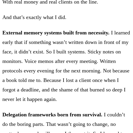
With real money and real clients on the line.
And that’s exactly what I did.
External memory systems built from necessity.
I learned
early that if something wasn’t written down in front of my
face, it didn’t exist. So I built systems. Sticky notes on
monitors. Voice memos after every meeting. Written
protocols every evening for the next morning. Not because
a book told me to. Because I lost a client once when I
forgot a deadline, and the shame of that burned so deep I
never let it happen again.
Delegation frameworks born from survival.
I couldn’t
do the boring parts. That wasn’t going to change, no