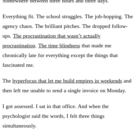
Somewhere between three hours and three days.
Everything fit. The school struggles. The job-hopping. The
agency chaos. The brilliant pitches. The dropped follow-
ups.
The procrastination that wasn’t actually
procrastination
.
The time blindness
that made me
chronically late for everything except the things that
fascinated me.
The
hyperfocus that let me build empires in weekends
and
then left me unable to send a single invoice on Monday.
I got assessed. I sat in that office. And when the
psychologist said the words, I felt three things
simultaneously.