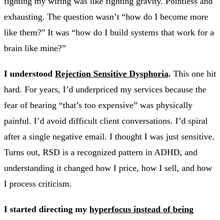
fighting my wiring was like fighting gravity. Pointless and
exhausting. The question wasn’t “how do I become more
like them?” It was “how do I build systems that work for a
brain like mine?”
I understood
Rejection Sensitive Dysphoria
.
This one hit
hard. For years, I’d underpriced my services because the
fear of hearing “that’s too expensive” was physically
painful. I’d avoid difficult client conversations. I’d spiral
after a single negative email. I thought I was just sensitive.
Turns out, RSD is a recognized pattern in ADHD, and
understanding it changed how I price, how I sell, and how
I process criticism.
I started directing my
hyperfocus instead of being