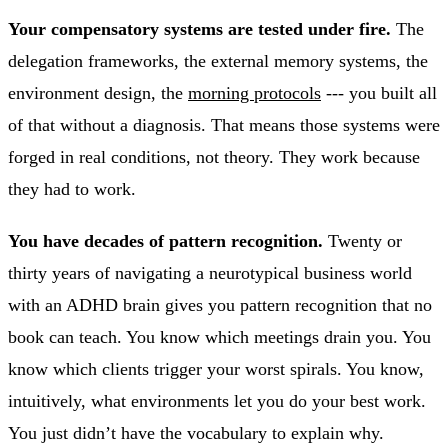
Your compensatory systems are tested under fire.
The
delegation frameworks, the external memory systems, the
environment design, the
morning protocols
--- you built all
of that without a diagnosis. That means those systems were
forged in real conditions, not theory. They work because
they had to work.
You have decades of pattern recognition.
Twenty or
thirty years of navigating a neurotypical business world
with an ADHD brain gives you pattern recognition that no
book can teach. You know which meetings drain you. You
know which clients trigger your worst spirals. You know,
intuitively, what environments let you do your best work.
You just didn’t have the vocabulary to explain why.