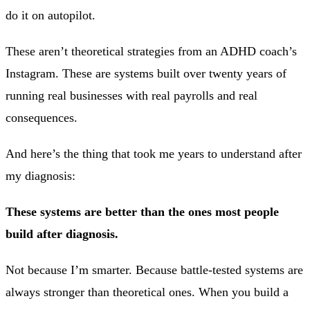
do it on autopilot.
These aren’t theoretical strategies from an ADHD coach’s
Instagram. These are systems built over twenty years of
running real businesses with real payrolls and real
consequences.
And here’s the thing that took me years to understand after
my diagnosis:
These systems are better than the ones most people
build after diagnosis.
Not because I’m smarter. Because battle-tested systems are
always stronger than theoretical ones. When you build a