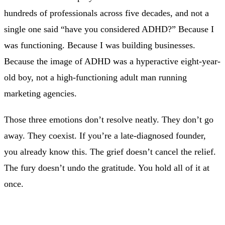
hundreds of professionals across five decades, and not a
single one said “have you considered ADHD?” Because I
was functioning. Because I was building businesses.
Because the image of ADHD was a hyperactive eight-year-
old boy, not a high-functioning adult man running
marketing agencies.
Those three emotions don’t resolve neatly. They don’t go
away. They coexist. If you’re a late-diagnosed founder,
you already know this. The grief doesn’t cancel the relief.
The fury doesn’t undo the gratitude. You hold all of it at
once.