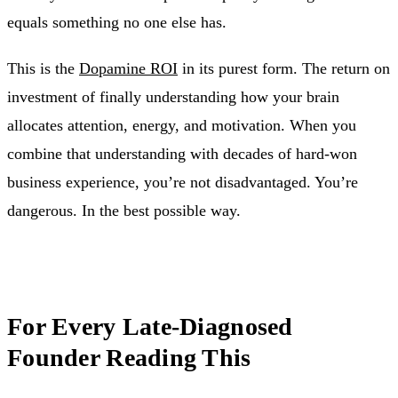
equals something no one else has.
This is the
Dopamine ROI
in its purest form. The return on
investment of finally understanding how your brain
allocates attention, energy, and motivation. When you
combine that understanding with decades of hard-won
business experience, you’re not disadvantaged. You’re
dangerous. In the best possible way.
For Every Late-Diagnosed
Founder Reading This