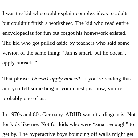
I was the kid who could explain complex ideas to adults
but couldn’t finish a worksheet. The kid who read entire
encyclopedias for fun but forgot his homework existed.
The kid who got pulled aside by teachers who said some
version of the same thing: “Jan is smart, but he doesn’t
apply himself.”
That phrase.
Doesn’t apply himself.
If you’re reading this
and you felt something in your chest just now, you’re
probably one of us.
In 1970s and 80s Germany, ADHD wasn’t a diagnosis. Not
for kids like me. Not for kids who were “smart enough” to
get by. The hyperactive boys bouncing off walls might get