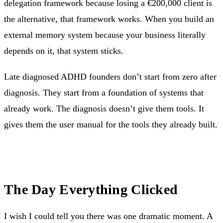
delegation framework because losing a €200,000 client is
the alternative, that framework works. When you build an
external memory system because your business literally
depends on it, that system sticks.
Late diagnosed ADHD founders don’t start from zero after
diagnosis. They start from a foundation of systems that
already work. The diagnosis doesn’t give them tools. It
gives them the user manual for the tools they already built.
The Day Everything Clicked
I wish I could tell you there was one dramatic moment. A