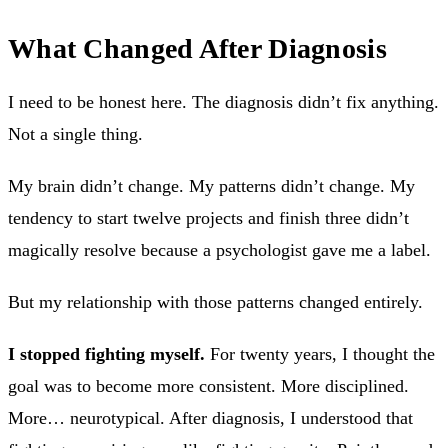
What Changed After Diagnosis
I need to be honest here. The diagnosis didn’t fix anything.
Not a single thing.
My brain didn’t change. My patterns didn’t change. My
tendency to start twelve projects and finish three didn’t
magically resolve because a psychologist gave me a label.
But my relationship with those patterns changed entirely.
I stopped fighting myself.
For twenty years, I thought the
goal was to become more consistent. More disciplined.
More… neurotypical. After diagnosis, I understood that