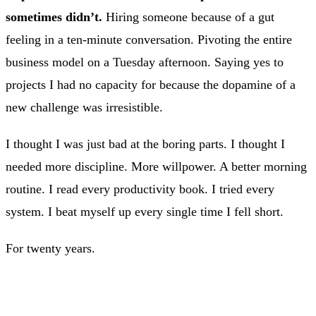
sometimes didn’t.
Hiring someone because of a gut
feeling in a ten-minute conversation. Pivoting the entire
business model on a Tuesday afternoon. Saying yes to
projects I had no capacity for because the dopamine of a
new challenge was irresistible.
I thought I was just bad at the boring parts. I thought I
needed more discipline. More willpower. A better morning
routine. I read every productivity book. I tried every
system. I beat myself up every single time I fell short.
For twenty years.