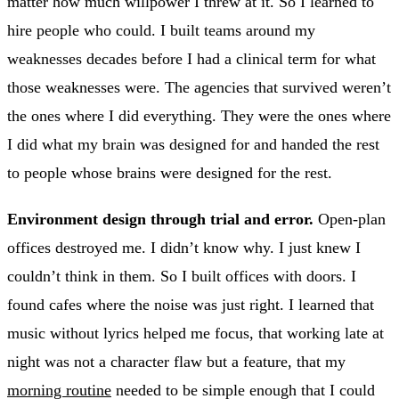
matter how much willpower I threw at it. So I learned to
hire people who could. I built teams around my
weaknesses decades before I had a clinical term for what
those weaknesses were. The agencies that survived weren’t
the ones where I did everything. They were the ones where
I did what my brain was designed for and handed the rest
to people whose brains were designed for the rest.
Environment design through trial and error.
Open-plan
offices destroyed me. I didn’t know why. I just knew I
couldn’t think in them. So I built offices with doors. I
found cafes where the noise was just right. I learned that
music without lyrics helped me focus, that working late at
night was not a character flaw but a feature, that my
morning routine
needed to be simple enough that I could