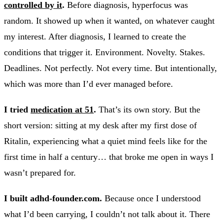
controlled by it
.
Before diagnosis, hyperfocus was
random. It showed up when it wanted, on whatever caught
my interest. After diagnosis, I learned to create the
conditions that trigger it. Environment. Novelty. Stakes.
Deadlines. Not perfectly. Not every time. But intentionally,
which was more than I’d ever managed before.
I tried
medication at 51
.
That’s its own story. But the
short version: sitting at my desk after my first dose of
Ritalin, experiencing what a quiet mind feels like for the
first time in half a century… that broke me open in ways I
wasn’t prepared for.
I built adhd-founder.com.
Because once I understood
what I’d been carrying, I couldn’t not talk about it. There