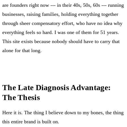
are founders right now --- in their 40s, 50s, 60s --- running
businesses, raising families, holding everything together
through sheer compensatory effort, who have no idea why
everything feels so hard. I was one of them for 51 years.
This site exists because nobody should have to carry that
alone for that long.
The Late Diagnosis Advantage:
The Thesis
Here it is. The thing I believe down to my bones, the thing
this entire brand is built on.