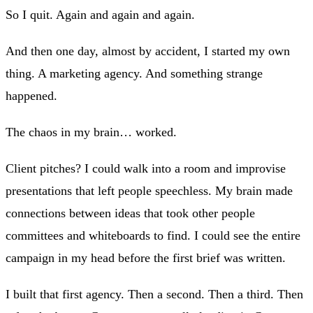
So I quit. Again and again and again.
And then one day, almost by accident, I started my own
thing. A marketing agency. And something strange
happened.
The chaos in my brain… worked.
Client pitches? I could walk into a room and improvise
presentations that left people speechless. My brain made
connections between ideas that took other people
committees and whiteboards to find. I could see the entire
campaign in my head before the first brief was written.
I built that first agency. Then a second. Then a third. Then