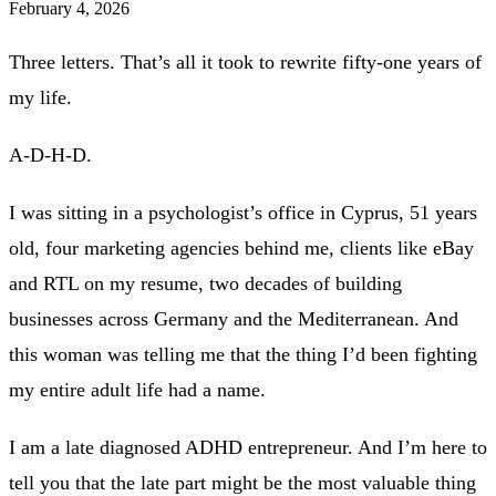
February 4, 2026
Three letters. That’s all it took to rewrite fifty-one years of
my life.
A-D-H-D.
I was sitting in a psychologist’s office in Cyprus, 51 years
old, four marketing agencies behind me, clients like eBay
and RTL on my resume, two decades of building
businesses across Germany and the Mediterranean. And
this woman was telling me that the thing I’d been fighting
my entire adult life had a name.
I am a late diagnosed ADHD entrepreneur. And I’m here to
tell you that the late part might be the most valuable thing