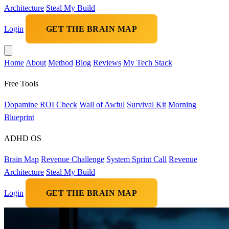
Architecture
Steal My Build
Login
GET THE BRAIN MAP
Home
About
Method
Blog
Reviews
My Tech Stack
Free Tools
Dopamine ROI Check
Wall of Awful
Survival Kit
Morning
Blueprint
ADHD OS
Brain Map
Revenue Challenge
System Sprint Call
Revenue
Architecture
Steal My Build
Login
GET THE BRAIN MAP