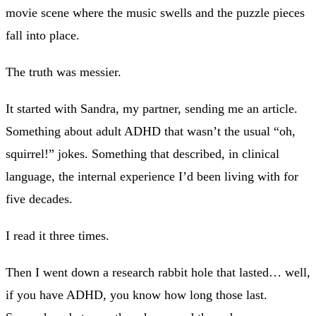
movie scene where the music swells and the puzzle pieces
fall into place.
The truth was messier.
It started with Sandra, my partner, sending me an article.
Something about adult ADHD that wasn’t the usual “oh,
squirrel!” jokes. Something that described, in clinical
language, the internal experience I’d been living with for
five decades.
I read it three times.
Then I went down a research rabbit hole that lasted… well,
if you have ADHD, you know how long those last.