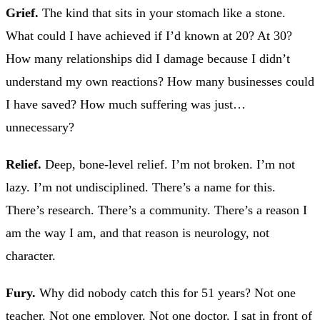
Grief.
The kind that sits in your stomach like a stone.
What could I have achieved if I’d known at 20? At 30?
How many relationships did I damage because I didn’t
understand my own reactions? How many businesses could
I have saved? How much suffering was just…
unnecessary?
Relief.
Deep, bone-level relief. I’m not broken. I’m not
lazy. I’m not undisciplined. There’s a name for this.
There’s research. There’s a community. There’s a reason I
am the way I am, and that reason is neurology, not
character.
Fury.
Why did nobody catch this for 51 years? Not one
teacher. Not one employer. Not one doctor. I sat in front of