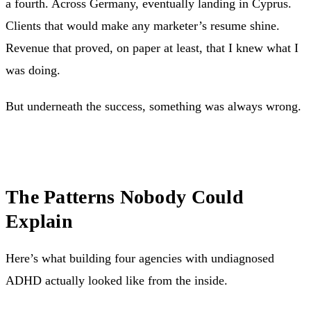
a fourth. Across Germany, eventually landing in Cyprus.
Clients that would make any marketer’s resume shine.
Revenue that proved, on paper at least, that I knew what I
was doing.
But underneath the success, something was always wrong.
The Patterns Nobody Could
Explain
Here’s what building four agencies with undiagnosed
ADHD actually looked like from the inside.