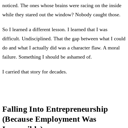
noticed. The ones whose brains were racing on the inside
while they stared out the window? Nobody caught those.
So I learned a different lesson. I learned that I was
difficult. Undisciplined. That the gap between what I could
do and what I actually did was a character flaw. A moral
failure. Something I should be ashamed of.
I carried that story for decades.
Falling Into Entrepreneurship
(Because Employment Was