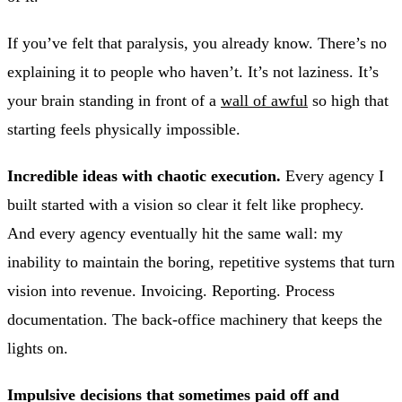
If you’ve felt that paralysis, you already know. There’s no
explaining it to people who haven’t. It’s not laziness. It’s
your brain standing in front of a
wall of awful
so high that
starting feels physically impossible.
Incredible ideas with chaotic execution.
Every agency I
built started with a vision so clear it felt like prophecy.
And every agency eventually hit the same wall: my
inability to maintain the boring, repetitive systems that turn
vision into revenue. Invoicing. Reporting. Process
documentation. The back-office machinery that keeps the
lights on.
Impulsive decisions that sometimes paid off and