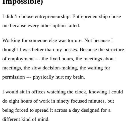
Impossible)
I didn’t choose entrepreneurship. Entrepreneurship chose
me because every other option failed.
Working for someone else was torture. Not because I
thought I was better than my bosses. Because the structure
of employment --- the fixed hours, the meetings about
meetings, the slow decision-making, the waiting for
permission --- physically hurt my brain.
I would sit in offices watching the clock, knowing I could
do eight hours of work in ninety focused minutes, but
being forced to spread it across a day designed for a
different kind of mind.