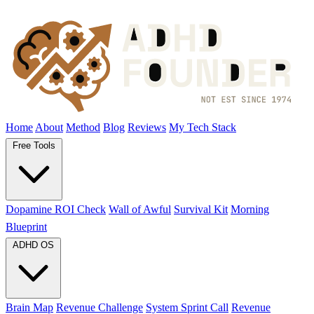
Home
About
Method
Blog
Reviews
My Tech Stack
Free Tools
Dopamine ROI Check
Wall of Awful
Survival Kit
Morning
Blueprint
ADHD OS
Brain Map
Revenue Challenge
System Sprint Call
Revenue