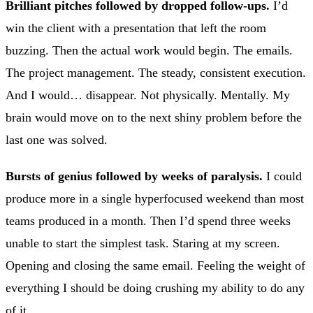
Brilliant pitches followed by dropped follow-ups.
I’d
win the client with a presentation that left the room
buzzing. Then the actual work would begin. The emails.
The project management. The steady, consistent execution.
And I would… disappear. Not physically. Mentally. My
brain would move on to the next shiny problem before the
last one was solved.
Bursts of genius followed by weeks of paralysis.
I could
produce more in a single hyperfocused weekend than most
teams produced in a month. Then I’d spend three weeks
unable to start the simplest task. Staring at my screen.
Opening and closing the same email. Feeling the weight of
everything I should be doing crushing my ability to do any
of it.