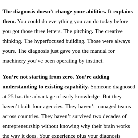
The diagnosis doesn’t change your abilities. It explains
them.
You could do everything you can do today before
you got those three letters. The pitching. The creative
thinking. The hyperfocused building. Those were always
yours. The diagnosis just gave you the manual for
machinery you’ve been operating by instinct.
You’re not starting from zero. You’re adding
understanding to existing capability.
Someone diagnosed
at 25 has the advantage of early knowledge. But they
haven’t built four agencies. They haven’t managed teams
across countries. They haven’t survived two decades of
entrepreneurship without knowing why their brain works
the way it does. Your experience plus your diagnosis