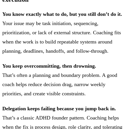
You know exactly what to do, but you still don’t do it.
Your issue may be task initiation, sequencing,
prioritization, or lack of external structure. Coaching fits
when the work is to build repeatable systems around
planning, deadlines, handoffs, and follow-through.
You keep overcommitting, then drowning.
That’s often a planning and boundary problem. A good
coach helps reduce decision drag, narrow weekly
priorities, and create visible constraints.
Delegation keeps failing because you jump back in.
That’s a classic ADHD founder pattern. Coaching helps
when the fix is process design, role clarity, and tolerating