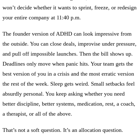
won’t decide whether it wants to sprint, freeze, or redesign
your entire company at 11:40 p.m.
The founder version of ADHD can look impressive from
the outside. You can close deals, improvise under pressure,
and pull off impossible launches. Then the bill shows up.
Deadlines only move when panic hits. Your team gets the
best version of you in a crisis and the most erratic version
the rest of the week. Sleep gets weird. Small setbacks feel
absurdly personal. You keep asking whether you need
better discipline, better systems, medication, rest, a coach,
a therapist, or all of the above.
That’s not a soft question. It’s an allocation question.