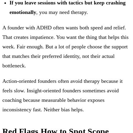
If you leave sessions with tactics but keep crashing
emotionally
, you may need therapy.
A founder with ADHD often wants both speed and relief.
That creates impatience. You want the thing that helps this
week. Fair enough. But a lot of people choose the support
that matches their preferred identity, not their actual
bottleneck.
Action-oriented founders often avoid therapy because it
feels slow. Insight-oriented founders sometimes avoid
coaching because measurable behavior exposes
inconsistency fast. Neither bias helps.
Red Flags How to Spot Scope