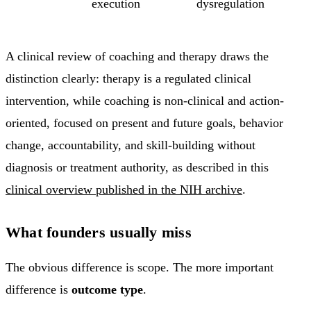
execution
dysregulation
A clinical review of coaching and therapy draws the
distinction clearly: therapy is a regulated clinical
intervention, while coaching is non-clinical and action-
oriented, focused on present and future goals, behavior
change, accountability, and skill-building without
diagnosis or treatment authority, as described in this
clinical overview published in the NIH archive
.
What founders usually miss
The obvious difference is scope. The more important
difference is
outcome type
.