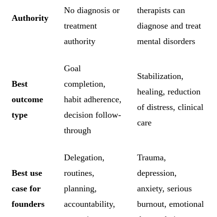
No diagnosis or
therapists can
Authority
treatment
diagnose and treat
authority
mental disorders
Goal
Stabilization,
Best
completion,
healing, reduction
outcome
habit adherence,
of distress, clinical
type
decision follow-
care
through
Delegation,
Trauma,
Best use
routines,
depression,
case for
planning,
anxiety, serious
founders
accountability,
burnout, emotional