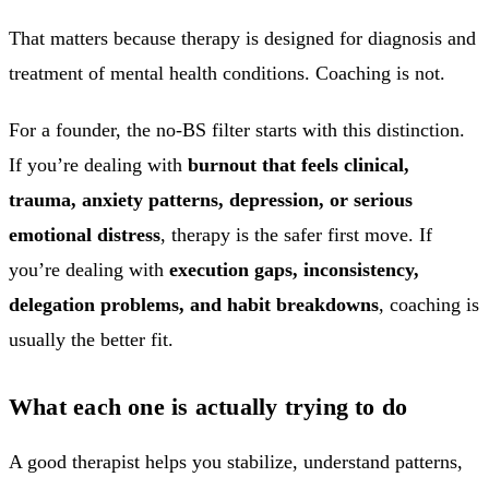
That matters because therapy is designed for diagnosis and
treatment of mental health conditions. Coaching is not.
For a founder, the no-BS filter starts with this distinction.
If you’re dealing with
burnout that feels clinical,
trauma, anxiety patterns, depression, or serious
emotional distress
, therapy is the safer first move. If
you’re dealing with
execution gaps, inconsistency,
delegation problems, and habit breakdowns
, coaching is
usually the better fit.
What each one is actually trying to do
A good therapist helps you stabilize, understand patterns,