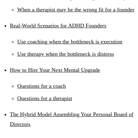
When a therapist may be the wrong fit for a founder
Real-World Scenarios for ADHD Founders
Use coaching when the bottleneck is execution
Use therapy when the bottleneck is distress
How to Hire Your Next Mental Upgrade
Questions for a coach
Questions for a therapist
The Hybrid Model Assembling Your Personal Board of
Directors