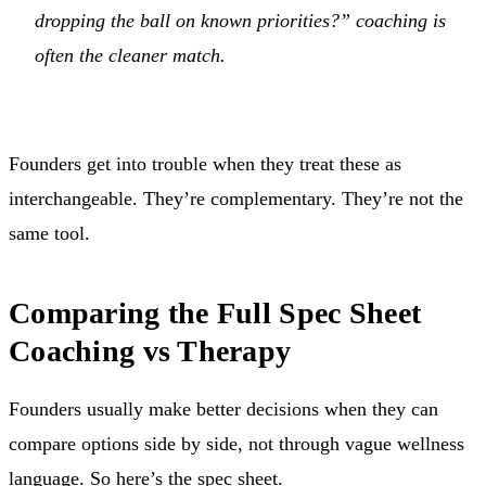
dropping the ball on known priorities?” coaching is
often the cleaner match.
Founders get into trouble when they treat these as
interchangeable. They’re complementary. They’re not the
same tool.
Comparing the Full Spec Sheet
Coaching vs Therapy
Founders usually make better decisions when they can
compare options side by side, not through vague wellness
language. So here’s the spec sheet.