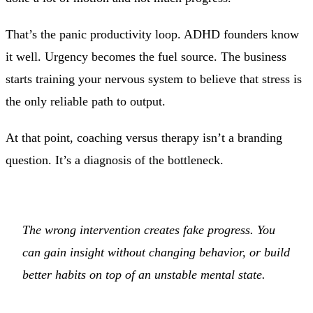
That’s the panic productivity loop. ADHD founders know
it well. Urgency becomes the fuel source. The business
starts training your nervous system to believe that stress is
the only reliable path to output.
At that point, coaching versus therapy isn’t a branding
question. It’s a diagnosis of the bottleneck.
The wrong intervention creates fake progress. You
can gain insight without changing behavior, or build
better habits on top of an unstable mental state.