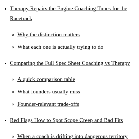
Therapy Repairs the Engine Coaching Tunes for the
Racetrack
Why the distinction matters
What each one is actually trying to do
Comparing the Full Spec Sheet Coaching vs Therapy
A quick comparison table
What founders usually miss
Founder-relevant trade-offs
Red Flags How to Spot Scope Creep and Bad Fits
When a coach is drifting into dangerous territory