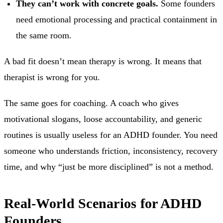
They can’t work with concrete goals.
Some founders
need emotional processing and practical containment in
the same room.
A bad fit doesn’t mean therapy is wrong. It means that
therapist is wrong for you.
The same goes for coaching. A coach who gives
motivational slogans, loose accountability, and generic
routines is usually useless for an ADHD founder. You need
someone who understands friction, inconsistency, recovery
time, and why “just be more disciplined” is not a method.
Real-World Scenarios for ADHD
Founders