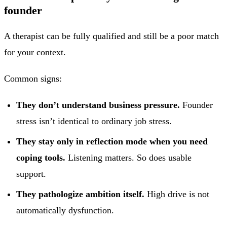
founder
A therapist can be fully qualified and still be a poor match
for your context.
Common signs:
They don’t understand business pressure.
Founder
stress isn’t identical to ordinary job stress.
They stay only in reflection mode when you need
coping tools.
Listening matters. So does usable
support.
They pathologize ambition itself.
High drive is not
automatically dysfunction.