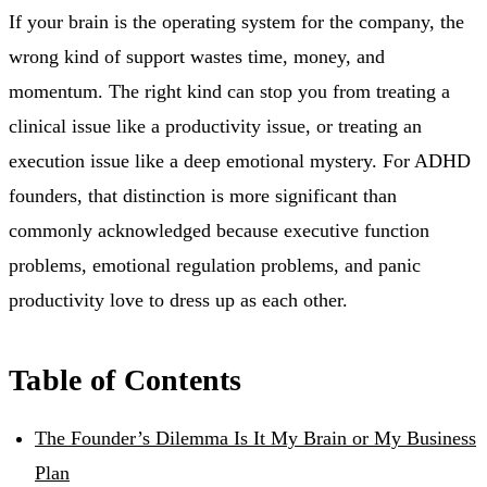
If your brain is the operating system for the company, the
wrong kind of support wastes time, money, and
momentum. The right kind can stop you from treating a
clinical issue like a productivity issue, or treating an
execution issue like a deep emotional mystery. For ADHD
founders, that distinction is more significant than
commonly acknowledged because executive function
problems, emotional regulation problems, and panic
productivity love to dress up as each other.
Table of Contents
The Founder’s Dilemma Is It My Brain or My Business
Plan