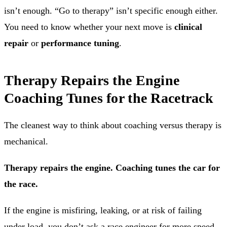
isn’t enough. “Go to therapy” isn’t specific enough either.
You need to know whether your next move is
clinical
repair
or
performance tuning
.
Therapy Repairs the Engine
Coaching Tunes for the Racetrack
The cleanest way to think about coaching versus therapy is
mechanical.
Therapy repairs the engine. Coaching tunes the car for
the race.
If the engine is misfiring, leaking, or at risk of failing
under load, you don’t ask a race engineer for more speed.