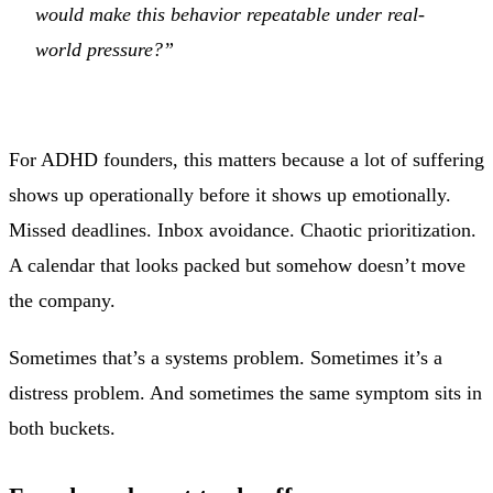
would make this behavior repeatable under real-
world pressure?”
For ADHD founders, this matters because a lot of suffering
shows up operationally before it shows up emotionally.
Missed deadlines. Inbox avoidance. Chaotic prioritization.
A calendar that looks packed but somehow doesn’t move
the company.
Sometimes that’s a systems problem. Sometimes it’s a
distress problem. And sometimes the same symptom sits in
both buckets.