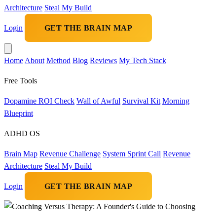
Architecture
Steal My Build
Login
GET THE BRAIN MAP
Home
About
Method
Blog
Reviews
My Tech Stack
Free Tools
Dopamine ROI Check
Wall of Awful
Survival Kit
Morning
Blueprint
ADHD OS
Brain Map
Revenue Challenge
System Sprint Call
Revenue
Architecture
Steal My Build
Login
GET THE BRAIN MAP