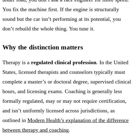
You fix the machine first. If the engine is structurally
sound but the car isn’t performing at its potential, you
don’t rebuild the whole thing. You tune it.
Why the distinction matters
Therapy is a
regulated clinical profession
. In the United
States, licensed therapists and counselors typically must
complete a master’s or doctoral degree, supervised clinical
hours, and licensing exams. Coaching is generally less
formally regulated, may or may not require certification,
and isn’t uniformly licensed across jurisdictions, as
outlined in
Modern Health’s explanation of the difference
between therapy and coaching
.