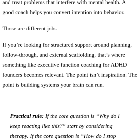
and treat problems that interfere with mental health. A
good coach helps you convert intention into behavior.
Those are different jobs.
If you’re looking for structured support around planning,
follow-through, and external scaffolding, that’s where
something like
executive function coaching for ADHD
founders
becomes relevant. The point isn’t inspiration. The
point is building systems your brain can run.
Practical rule:
If the core question is “Why do I
keep reacting like this?” start by considering
therapy. If the core question is “How do I stop