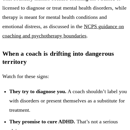
licensed to diagnose or treat mental health disorders, while
therapy is meant for mental health conditions and
emotional distress, as discussed in the
NCPS guidance on
coaching and psychotherapy boundaries
.
When a coach is drifting into dangerous
territory
Watch for these signs:
They try to diagnose you.
A coach shouldn’t label you
with disorders or present themselves as a substitute for
treatment.
They promise to cure ADHD.
That’s not a serious