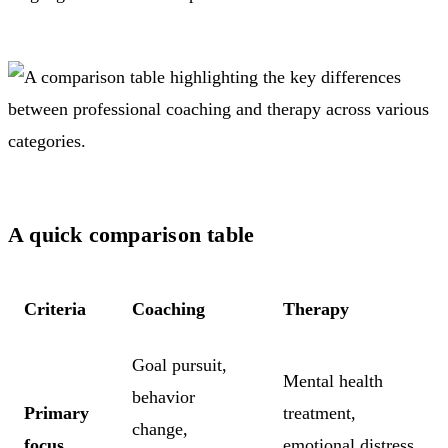
A quick comparison table
Criteria
Coaching
Therapy
Goal pursuit,
Mental health
behavior
Primary
treatment,
change,
focus
emotional distress,