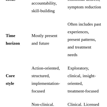
accountability,
symptom reduction
skill-building
Often includes past
experiences,
Time
Mostly present
present patterns,
horizon
and future
and treatment
needs
Action-oriented,
Exploratory,
Core
structured,
clinical, insight-
style
implementation-
oriented,
focused
treatment-focused
Non-clinical.
Clinical. Licensed