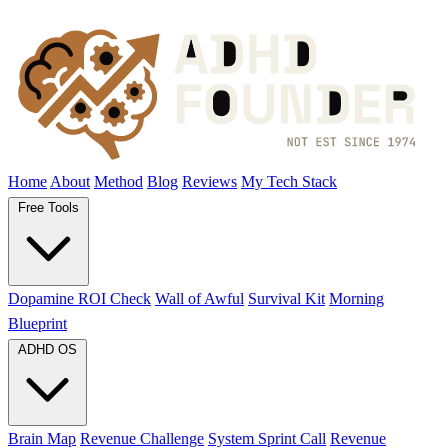
Home
About
Method
Blog
Reviews
My Tech Stack
Free Tools
Dopamine ROI Check
Wall of Awful
Survival Kit
Morning
Blueprint
ADHD OS
Brain Map
Revenue Challenge
System Sprint Call
Revenue