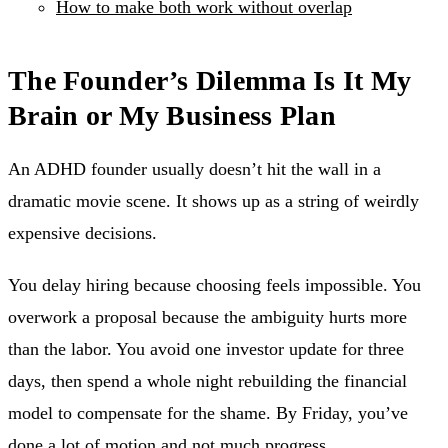
How to make both work without overlap
The Founder’s Dilemma Is It My
Brain or My Business Plan
An ADHD founder usually doesn’t hit the wall in a
dramatic movie scene. It shows up as a string of weirdly
expensive decisions.
You delay hiring because choosing feels impossible. You
overwork a proposal because the ambiguity hurts more
than the labor. You avoid one investor update for three
days, then spend a whole night rebuilding the financial
model to compensate for the shame. By Friday, you’ve
done a lot of motion and not much progress.