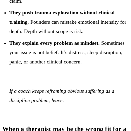
claim.
They push trauma exploration without clinical
training.
Founders can mistake emotional intensity for
depth. Depth without scope is risk.
They explain every problem as mindset.
Sometimes
your issue is not belief. It’s distress, sleep disruption,
panic, or another clinical concern.
If a coach keeps reframing obvious suffering as a
discipline problem, leave.
When a therapist may be the wrong fit for a