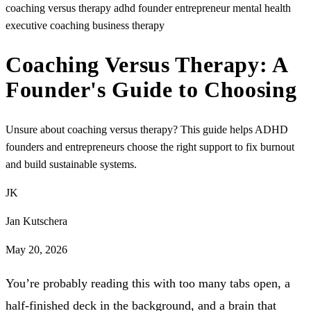
coaching versus therapy
adhd founder
entrepreneur mental health
executive coaching
business therapy
Coaching Versus Therapy: A
Founder's Guide to Choosing
Unsure about coaching versus therapy? This guide helps ADHD
founders and entrepreneurs choose the right support to fix burnout
and build sustainable systems.
JK
Jan Kutschera
May 20, 2026
You’re probably reading this with too many tabs open, a
half-finished deck in the background, and a brain that