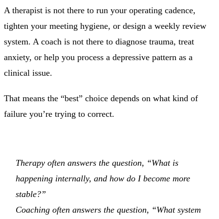
A therapist is not there to run your operating cadence,
tighten your meeting hygiene, or design a weekly review
system. A coach is not there to diagnose trauma, treat
anxiety, or help you process a depressive pattern as a
clinical issue.
That means the “best” choice depends on what kind of
failure you’re trying to correct.
Therapy often answers the question, “What is
happening internally, and how do I become more
stable?”
Coaching often answers the question, “What system