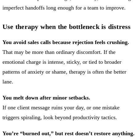
imperfect handoffs long enough for a team to improve.
Use therapy when the bottleneck is distress
You avoid sales calls because rejection feels crushing.
That may be more than ordinary discomfort. If the
emotional charge is intense, sticky, or tied to broader
patterns of anxiety or shame, therapy is often the better
lane.
You melt down after minor setbacks.
If one client message ruins your day, or one mistake
triggers spiraling, look beyond productivity tactics.
You’re “burned out,” but rest doesn’t restore anything.