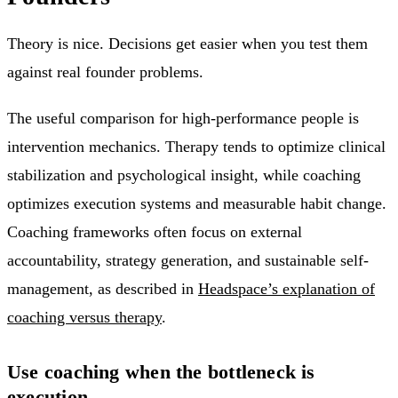
Theory is nice. Decisions get easier when you test them
against real founder problems.
The useful comparison for high-performance people is
intervention mechanics. Therapy tends to optimize clinical
stabilization and psychological insight, while coaching
optimizes execution systems and measurable habit change.
Coaching frameworks often focus on external
accountability, strategy generation, and sustainable self-
management, as described in
Headspace’s explanation of
coaching versus therapy
.
Use coaching when the bottleneck is
execution