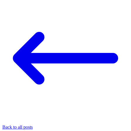
Back to all posts