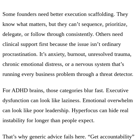
Some founders need better execution scaffolding. They
know what matters, but they can’t sequence, prioritize,
delegate, or follow through consistently. Others need
clinical support first because the issue isn’t ordinary
procrastination. It’s anxiety, burnout, unresolved trauma,
chronic emotional distress, or a nervous system that’s
running every business problem through a threat detector.
For ADHD brains, those categories blur fast. Executive
dysfunction can look like laziness. Emotional overwhelm
can look like poor leadership. Hyperfocus can hide real
instability for longer than people expect.
That’s why generic advice fails here. “Get accountability”