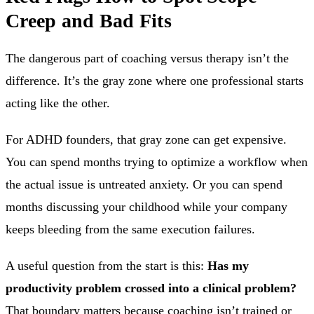
Creep and Bad Fits
The dangerous part of coaching versus therapy isn’t the
difference. It’s the gray zone where one professional starts
acting like the other.
For ADHD founders, that gray zone can get expensive.
You can spend months trying to optimize a workflow when
the actual issue is untreated anxiety. Or you can spend
months discussing your childhood while your company
keeps bleeding from the same execution failures.
A useful question from the start is this:
Has my
productivity problem crossed into a clinical problem?
That boundary matters because coaching isn’t trained or