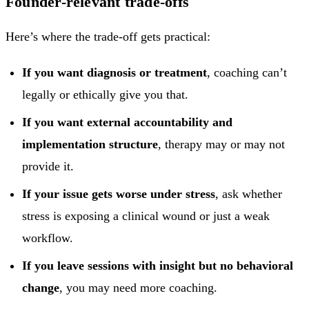
Founder-relevant trade-offs
Here’s where the trade-off gets practical:
If you want diagnosis or treatment
, coaching can’t
legally or ethically give you that.
If you want external accountability and
implementation structure
, therapy may or may not
provide it.
If your issue gets worse under stress
, ask whether
stress is exposing a clinical wound or just a weak
workflow.
If you leave sessions with insight but no behavioral
change
, you may need more coaching.