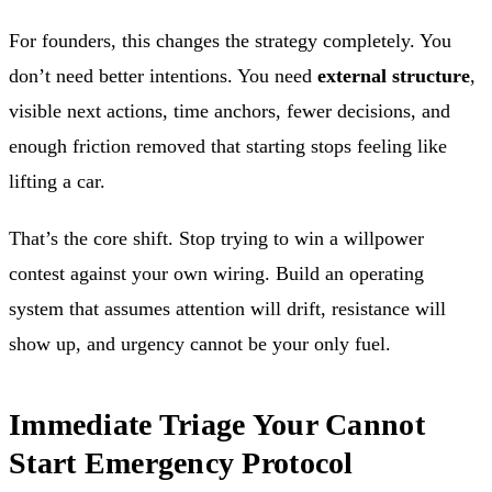
For founders, this changes the strategy completely. You
don’t need better intentions. You need
external structure
,
visible next actions, time anchors, fewer decisions, and
enough friction removed that starting stops feeling like
lifting a car.
That’s the core shift. Stop trying to win a willpower
contest against your own wiring. Build an operating
system that assumes attention will drift, resistance will
show up, and urgency cannot be your only fuel.
Immediate Triage Your Cannot
Start Emergency Protocol