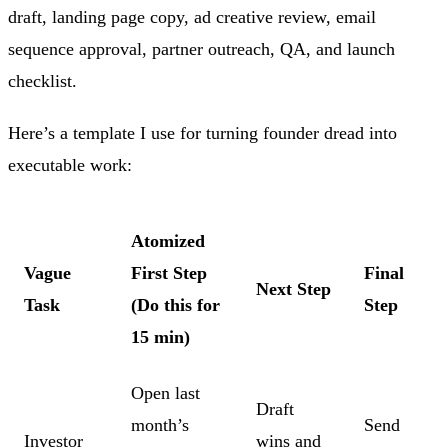
draft, landing page copy, ad creative review, email
sequence approval, partner outreach, QA, and launch
checklist.
Here’s a template I use for turning founder dread into
executable work:
Atomized
Vague
First Step
Final
Next Step
Task
(Do this for
Step
15 min)
Open last
Draft
month’s
Send
Investor
wins and