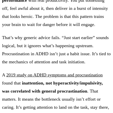
performance
with real productivity. You put something
off, feel awful about it, then deliver in a burst of intensity
that looks heroic. The problem is that this pattern trains
your brain to wait for danger before it will engage.
That’s why generic advice fails. “Just start earlier” sounds
logical, but it ignores what’s happening upstream.
Procrastination in ADHD isn’t just a habit issue. It’s tied to
the mechanics of attention and task initiation.
A
2019 study on ADHD symptoms and procrastination
found that
inattention, not hyperactivity/impulsivity,
was correlated with general procrastination
. That
matters. It means the bottleneck usually isn’t effort or
caring. It’s getting attention to land on the task, stay there,