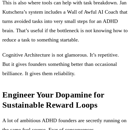
This is also where tools can help with task breakdown. Jan
Kutschera’s system includes a Wall of Awful AI Coach that
turns avoided tasks into very small steps for an ADHD
brain. That’s useful if the bottleneck is not knowing how to
reduce a task to something startable.
Cognitive Architecture is not glamorous. It’s repetitive.
But it gives founders something better than occasional
brilliance. It gives them reliability.
Engineer Your Dopamine for
Sustainable Reward Loops
A lot of ambitious ADHD founders are secretly running on
the same fuel source. Fear of consequences.