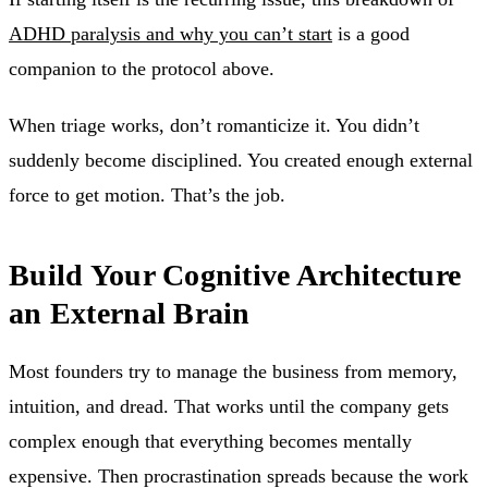
ADHD paralysis and why you can’t start
is a good
companion to the protocol above.
When triage works, don’t romanticize it. You didn’t
suddenly become disciplined. You created enough external
force to get motion. That’s the job.
Build Your Cognitive Architecture
an External Brain
Most founders try to manage the business from memory,
intuition, and dread. That works until the company gets
complex enough that everything becomes mentally
expensive. Then procrastination spreads because the work