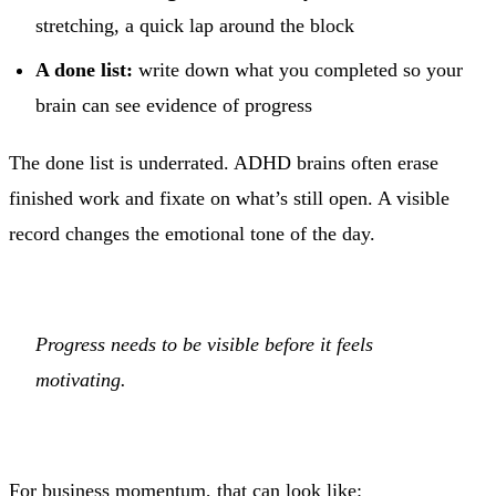
stretching, a quick lap around the block
A done list:
write down what you completed so your
brain can see evidence of progress
The done list is underrated. ADHD brains often erase
finished work and fixate on what’s still open. A visible
record changes the emotional tone of the day.
Progress needs to be visible before it feels
motivating.
For business momentum, that can look like: