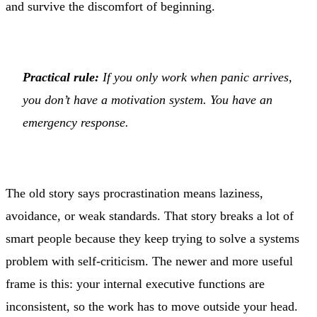
and survive the discomfort of beginning.
Practical rule:
If you only work when panic arrives,
you don’t have a motivation system. You have an
emergency response.
The old story says procrastination means laziness,
avoidance, or weak standards. That story breaks a lot of
smart people because they keep trying to solve a systems
problem with self-criticism. The newer and more useful
frame is this: your internal executive functions are
inconsistent, so the work has to move outside your head.