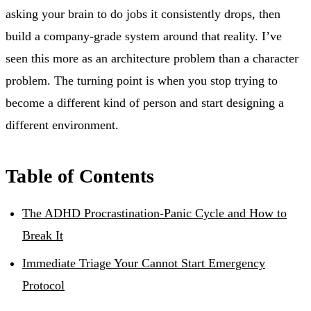
asking your brain to do jobs it consistently drops, then
build a company-grade system around that reality. I’ve
seen this more as an architecture problem than a character
problem. The turning point is when you stop trying to
become a different kind of person and start designing a
different environment.
Table of Contents
The ADHD Procrastination-Panic Cycle and How to
Break It
Immediate Triage Your Cannot Start Emergency
Protocol