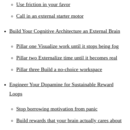
Use friction in your favor
Call in an external starter motor
Build Your Cognitive Architecture an External Brain
Pillar one Visualize work until it stops being fog
Pillar two Externalize time until it becomes real
Pillar three Build a no-choice workspace
Engineer Your Dopamine for Sustainable Reward
Loops
Stop borrowing motivation from panic
Build rewards that your brain actually cares about