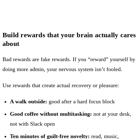
Build rewards that your brain actually cares
about
Bad rewards are fake rewards. If you “reward” yourself by
doing more admin, your nervous system isn’t fooled.
Use rewards that create actual recovery or pleasure:
A walk outside:
good after a hard focus block
Good coffee without multitasking:
not at your desk,
not with Slack open
Ten minutes of guilt-free novelty:
read, music,