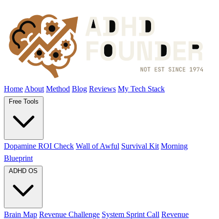
Home
About
Method
Blog
Reviews
My Tech Stack
Free Tools
Dopamine ROI Check
Wall of Awful
Survival Kit
Morning
Blueprint
ADHD OS
Brain Map
Revenue Challenge
System Sprint Call
Revenue