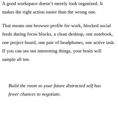
A good workspace doesn’t merely look organized. It
makes the right action easier than the wrong one.
That means one browser profile for work, blocked social
feeds during focus blocks, a clean desktop, one notebook,
one project board, one pair of headphones, one active task.
If you can see ten interesting things, your brain will
sample all ten.
Build the room so your future distracted self has
fewer chances to negotiate.