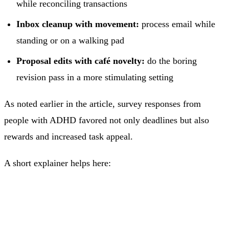
while reconciling transactions
Inbox cleanup with movement:
process email while
standing or on a walking pad
Proposal edits with café novelty:
do the boring
revision pass in a more stimulating setting
As noted earlier in the article, survey responses from
people with ADHD favored not only deadlines but also
rewards and increased task appeal.
A short explainer helps here: