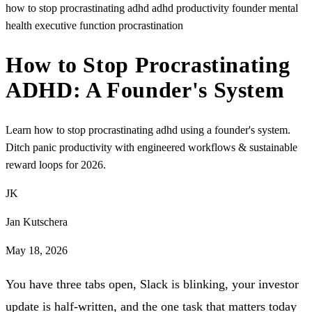
how to stop procrastinating adhd
adhd productivity
founder mental
health
executive function
procrastination
How to Stop Procrastinating
ADHD: A Founder's System
Learn how to stop procrastinating adhd using a founder's system.
Ditch panic productivity with engineered workflows & sustainable
reward loops for 2026.
JK
Jan Kutschera
May 18, 2026
You have three tabs open, Slack is blinking, your investor
update is half-written, and the one task that matters today