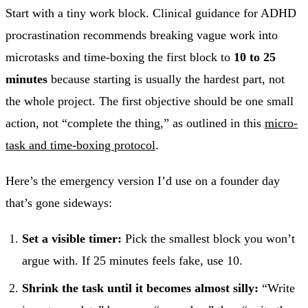
Start with a tiny work block. Clinical guidance for ADHD
procrastination recommends breaking vague work into
microtasks and time-boxing the first block to
10 to 25
minutes
because starting is usually the hardest part, not
the whole project. The first objective should be one small
action, not “complete the thing,” as outlined in this
micro-
task and time-boxing protocol
.
Here’s the emergency version I’d use on a founder day
that’s gone sideways:
Set a visible timer:
Pick the smallest block you won’t
argue with. If 25 minutes feels fake, use 10.
Shrink the task until it becomes almost silly:
“Write