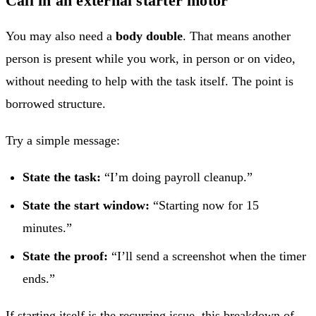
Call in an external starter motor
You may also need a
body double
. That means another
person is present while you work, in person or on video,
without needing to help with the task itself. The point is
borrowed structure.
Try a simple message:
State the task:
“I’m doing payroll cleanup.”
State the start window:
“Starting now for 15
minutes.”
State the proof:
“I’ll send a screenshot when the timer
ends.”
If starting itself is the recurring issue, this breakdown of