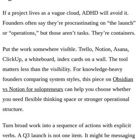
If a project lives as a vague cloud, ADHD will avoid it.
Founders often say they’re procrastinating on “the launch”
or “operations,” but those aren’t tasks. They’re containers.
Put the work somewhere visible. Trello, Notion, Asana,
ClickUp, a whiteboard, index cards on a wall. The tool
matters less than the visibility. For knowledge-heavy
founders comparing system styles, this piece on
Obsidian
vs Notion for solopreneurs
can help you choose whether
you need flexible thinking space or stronger operational
structure.
Turn broad work into a sequence of actions with explicit
verbs. A Q3 launch is not one item. It might be messaging