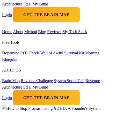
Architecture
Steal My Build
Login
GET THE BRAIN MAP
Home
About
Method
Blog
Reviews
My Tech Stack
Free Tools
Dopamine ROI Check
Wall of Awful
Survival Kit
Morning
Blueprint
ADHD OS
Brain Map
Revenue Challenge
System Sprint Call
Revenue
Architecture
Steal My Build
Login
GET THE BRAIN MAP