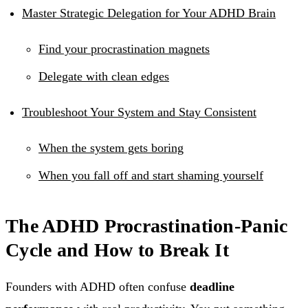
Master Strategic Delegation for Your ADHD Brain
Find your procrastination magnets
Delegate with clean edges
Troubleshoot Your System and Stay Consistent
When the system gets boring
When you fall off and start shaming yourself
The ADHD Procrastination-Panic
Cycle and How to Break It
Founders with ADHD often confuse
deadline