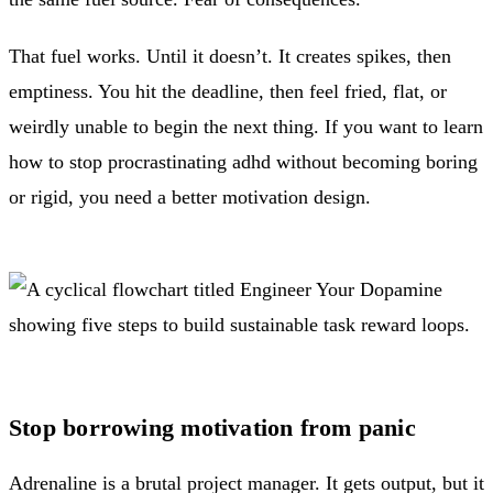
That fuel works. Until it doesn’t. It creates spikes, then
emptiness. You hit the deadline, then feel fried, flat, or
weirdly unable to begin the next thing. If you want to learn
how to stop procrastinating adhd without becoming boring
or rigid, you need a better motivation design.
Stop borrowing motivation from panic
Adrenaline is a brutal project manager. It gets output, but it