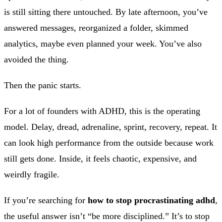
is still sitting there untouched. By late afternoon, you’ve
answered messages, reorganized a folder, skimmed
analytics, maybe even planned your week. You’ve also
avoided the thing.
Then the panic starts.
For a lot of founders with ADHD, this is the operating
model. Delay, dread, adrenaline, sprint, recovery, repeat. It
can look high performance from the outside because work
still gets done. Inside, it feels chaotic, expensive, and
weirdly fragile.
If you’re searching for
how to stop procrastinating adhd
,
the useful answer isn’t “be more disciplined.” It’s to stop