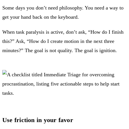
Some days you don’t need philosophy. You need a way to
get your hand back on the keyboard.
When task paralysis is active, don’t ask, “How do I finish
this?” Ask, “How do I create motion in the next three
minutes?” The goal is not quality. The goal is ignition.
Use friction in your favor