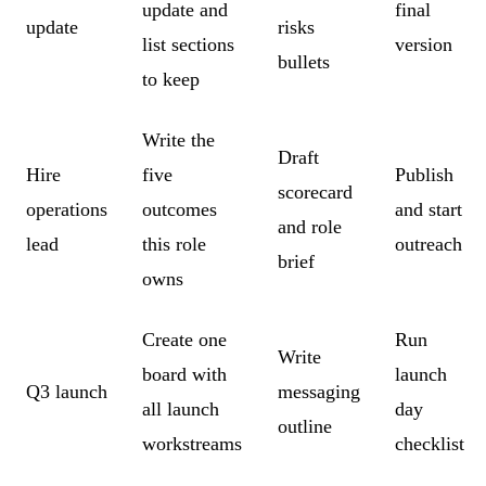
update and
final
update
risks
list sections
version
bullets
to keep
Write the
Draft
Hire
five
Publish
scorecard
operations
outcomes
and start
and role
lead
this role
outreach
brief
owns
Create one
Run
Write
board with
launch
Q3 launch
messaging
all launch
day
outline
workstreams
checklist