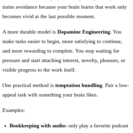
trains avoidance because your brain learns that work only
becomes vivid at the last possible moment.
A more durable model is
Dopamine Engineering
. You
make tasks easier to begin, more satisfying to continue,
and more rewarding to complete. You stop waiting for
pressure and start attaching interest, novelty, pleasure, or
visible progress to the work itself.
One practical method is
temptation bundling
. Pair a low-
appeal task with something your brain likes.
Examples:
Bookkeeping with audio:
only play a favorite podcast