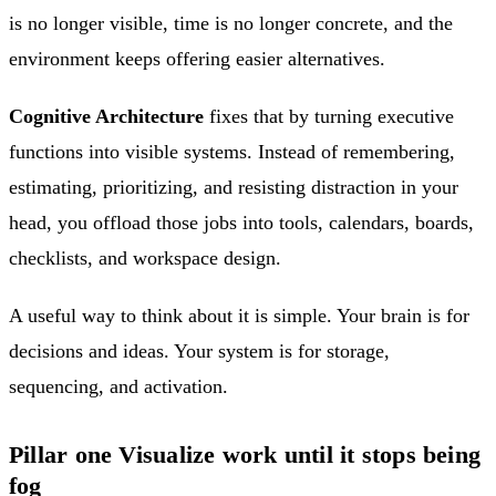
is no longer visible, time is no longer concrete, and the
environment keeps offering easier alternatives.
Cognitive Architecture
fixes that by turning executive
functions into visible systems. Instead of remembering,
estimating, prioritizing, and resisting distraction in your
head, you offload those jobs into tools, calendars, boards,
checklists, and workspace design.
A useful way to think about it is simple. Your brain is for
decisions and ideas. Your system is for storage,
sequencing, and activation.
Pillar one Visualize work until it stops being
fog