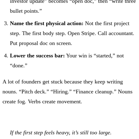
investor update” becomes “open doc,” then “write three
bullet points.”
Name the first physical action:
Not the first project
step. The first body step. Open Stripe. Call accountant.
Put proposal doc on screen.
Lower the success bar:
Your win is “started,” not
“done.”
A lot of founders get stuck because they keep writing
nouns. “Pitch deck.” “Hiring.” “Finance cleanup.” Nouns
create fog. Verbs create movement.
If the first step feels heavy, it’s still too large.