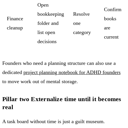
Open
Confirm
bookkeeping
Resolve
Finance
books
folder and
one
cleanup
are
list open
category
current
decisions
Founders who need a planning structure can also use a
dedicated
project planning notebook for ADHD founders
to move work out of mental storage.
Pillar two Externalize time until it becomes
real
A task board without time is just a guilt museum.