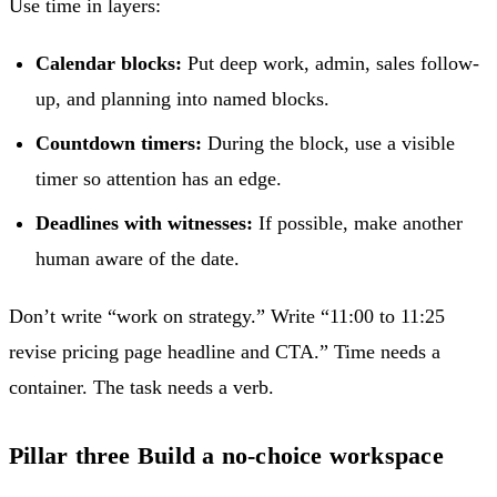
Use time in layers:
Calendar blocks:
Put deep work, admin, sales follow-
up, and planning into named blocks.
Countdown timers:
During the block, use a visible
timer so attention has an edge.
Deadlines with witnesses:
If possible, make another
human aware of the date.
Don’t write “work on strategy.” Write “11:00 to 11:25
revise pricing page headline and CTA.” Time needs a
container. The task needs a verb.
Pillar three Build a no-choice workspace