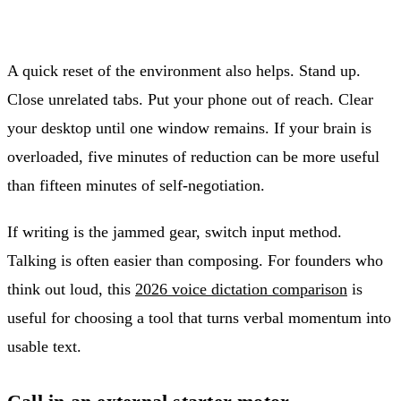
A quick reset of the environment also helps. Stand up.
Close unrelated tabs. Put your phone out of reach. Clear
your desktop until one window remains. If your brain is
overloaded, five minutes of reduction can be more useful
than fifteen minutes of self-negotiation.
If writing is the jammed gear, switch input method.
Talking is often easier than composing. For founders who
think out loud, this
2026 voice dictation comparison
is
useful for choosing a tool that turns verbal momentum into
usable text.