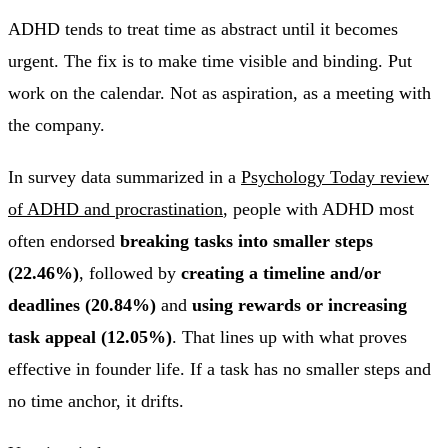
ADHD tends to treat time as abstract until it becomes
urgent. The fix is to make time visible and binding. Put
work on the calendar. Not as aspiration, as a meeting with
the company.
In survey data summarized in a
Psychology Today review
of ADHD and procrastination
, people with ADHD most
often endorsed
breaking tasks into smaller steps
(22.46%)
, followed by
creating a timeline and/or
deadlines (20.84%)
and
using rewards or increasing
task appeal (12.05%)
. That lines up with what proves
effective in founder life. If a task has no smaller steps and
no time anchor, it drifts.