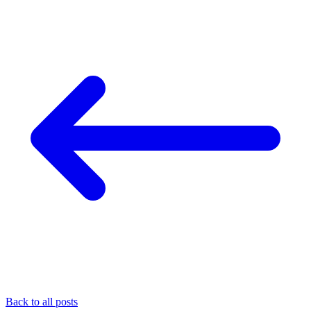
Back to all posts