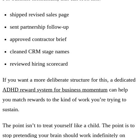
shipped revised sales page
sent partnership follow-up
approved contractor brief
cleaned CRM stage names
reviewed hiring scorecard
If you want a more deliberate structure for this, a dedicated
ADHD reward system for business momentum
can help
you match rewards to the kind of work you’re trying to
sustain.
The point isn’t to treat yourself like a child. The point is to
stop pretending your brain should work indefinitely on