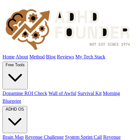
Home
About
Method
Blog
Reviews
My Tech Stack
Free Tools
Dopamine ROI Check
Wall of Awful
Survival Kit
Morning
Blueprint
ADHD OS
Brain Map
Revenue Challenge
System Sprint Call
Revenue