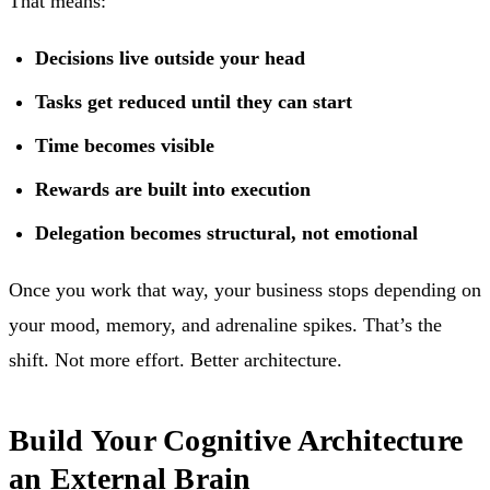
That means:
Decisions live outside your head
Tasks get reduced until they can start
Time becomes visible
Rewards are built into execution
Delegation becomes structural, not emotional
Once you work that way, your business stops depending on
your mood, memory, and adrenaline spikes. That’s the
shift. Not more effort. Better architecture.
Build Your Cognitive Architecture
an External Brain