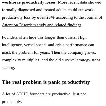
workforce productivity losses
. More recent data showed
formally diagnosed and treated adults could cut work
productivity loss by
over 20%
according to the
Journal of
Attention Disorders study and related findings
.
Founders often hide this longer than others. High
intelligence, verbal speed, and crisis performance can
mask the problem for years. Then the company grows,
complexity multiplies, and the old survival strategy stops
scaling.
The real problem is panic productivity
A lot of ADHD founders are productive. Just not
predictably.