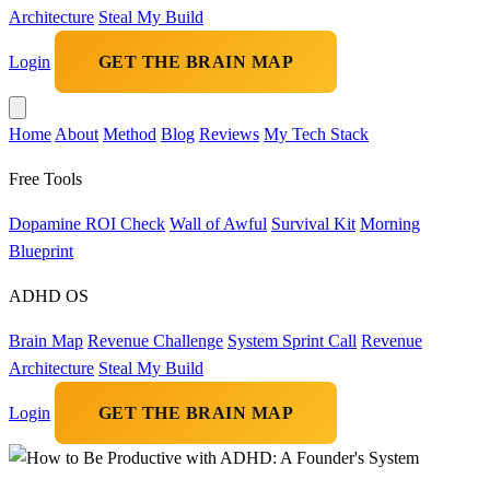
Architecture
Steal My Build
Login
GET THE BRAIN MAP
Home
About
Method
Blog
Reviews
My Tech Stack
Free Tools
Dopamine ROI Check
Wall of Awful
Survival Kit
Morning
Blueprint
ADHD OS
Brain Map
Revenue Challenge
System Sprint Call
Revenue
Architecture
Steal My Build
Login
GET THE BRAIN MAP