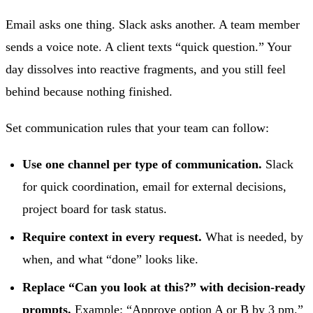
Email asks one thing. Slack asks another. A team member
sends a voice note. A client texts “quick question.” Your
day dissolves into reactive fragments, and you still feel
behind because nothing finished.
Set communication rules that your team can follow:
Use one channel per type of communication.
Slack
for quick coordination, email for external decisions,
project board for task status.
Require context in every request.
What is needed, by
when, and what “done” looks like.
Replace “Can you look at this?” with decision-ready
prompts.
Example: “Approve option A or B by 3 pm.”