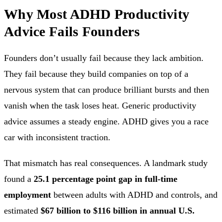
Why Most ADHD Productivity
Advice Fails Founders
Founders don’t usually fail because they lack ambition.
They fail because they build companies on top of a
nervous system that can produce brilliant bursts and then
vanish when the task loses heat. Generic productivity
advice assumes a steady engine. ADHD gives you a race
car with inconsistent traction.
That mismatch has real consequences. A landmark study
found a
25.1 percentage point gap in full-time
employment
between adults with ADHD and controls, and
estimated
$67 billion to $116 billion in annual U.S.