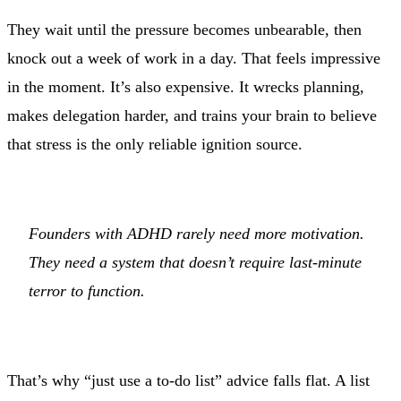
They wait until the pressure becomes unbearable, then
knock out a week of work in a day. That feels impressive
in the moment. It’s also expensive. It wrecks planning,
makes delegation harder, and trains your brain to believe
that stress is the only reliable ignition source.
Founders with ADHD rarely need more motivation.
They need a system that doesn’t require last-minute
terror to function.
That’s why “just use a to-do list” advice falls flat. A list