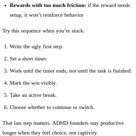
Rewards with too much friction:
if the reward needs
setup, it won’t reinforce behavior
Try this sequence when you’re stuck:
Write the ugly first step.
Set a short timer.
Work until the timer ends, not until the task is finished.
Mark the win visibly.
Take an active break.
Choose whether to continue or switch.
That last step matters. ADHD founders stay productive
longer when they feel choice, not captivity.