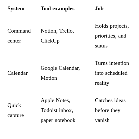
System
Tool examples
Job
Holds projects,
Command
Notion, Trello,
priorities, and
center
ClickUp
status
Turns intention
Google Calendar,
Calendar
into scheduled
Motion
reality
Apple Notes,
Catches ideas
Quick
Todoist inbox,
before they
capture
paper notebook
vanish