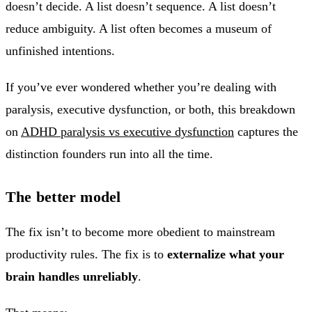
doesn’t decide. A list doesn’t sequence. A list doesn’t
reduce ambiguity. A list often becomes a museum of
unfinished intentions.
If you’ve ever wondered whether you’re dealing with
paralysis, executive dysfunction, or both, this breakdown
on
ADHD paralysis vs executive dysfunction
captures the
distinction founders run into all the time.
The better model
The fix isn’t to become more obedient to mainstream
productivity rules. The fix is to
externalize what your
brain handles unreliably
.