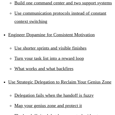
Build one command center and two support systems
Use communication protocols instead of constant
context switching
Engineer Dopamine for Consistent Motivation
Use shorter sprints and visible finishes
Turn your task list into a reward loop
What works and what backfires
Use Strategic Delegation to Reclaim Your Genius Zone
Delegation fails when the handoff is fuzzy
Map your genius zone and protect it