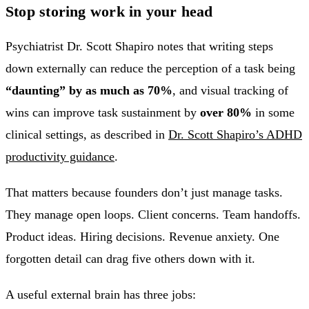
Stop storing work in your head
Psychiatrist Dr. Scott Shapiro notes that writing steps
down externally can reduce the perception of a task being
“daunting” by as much as 70%
, and visual tracking of
wins can improve task sustainment by
over 80%
in some
clinical settings, as described in
Dr. Scott Shapiro’s ADHD
productivity guidance
.
That matters because founders don’t just manage tasks.
They manage open loops. Client concerns. Team handoffs.
Product ideas. Hiring decisions. Revenue anxiety. One
forgotten detail can drag five others down with it.
A useful external brain has three jobs: