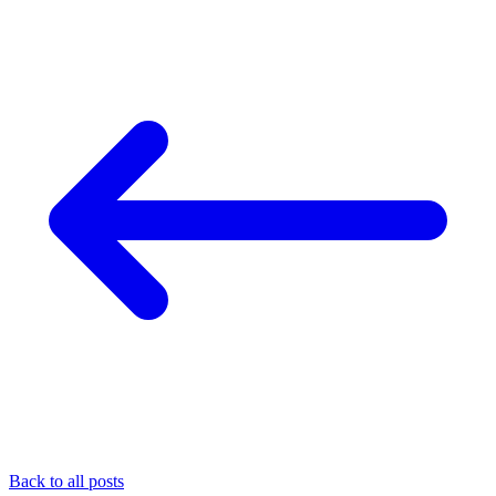
Back to all posts