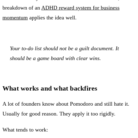
breakdown of an
ADHD reward system for business
momentum
applies the idea well.
Your to-do list should not be a guilt document. It
should be a game board with clear wins.
What works and what backfires
A lot of founders know about Pomodoro and still hate it.
Usually for good reason. They apply it too rigidly.
What tends to work: