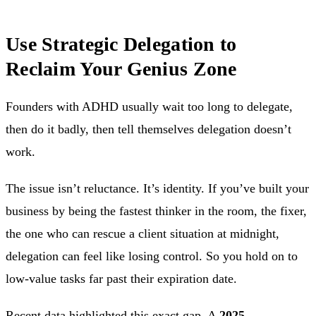
Use Strategic Delegation to
Reclaim Your Genius Zone
Founders with ADHD usually wait too long to delegate,
then do it badly, then tell themselves delegation doesn’t
work.
The issue isn’t reluctance. It’s identity. If you’ve built your
business by being the fastest thinker in the room, the fixer,
the one who can rescue a client situation at midnight,
delegation can feel like losing control. So you hold on to
low-value tasks far past their expiration date.
Recent data highlighted this exact gap. A
2025