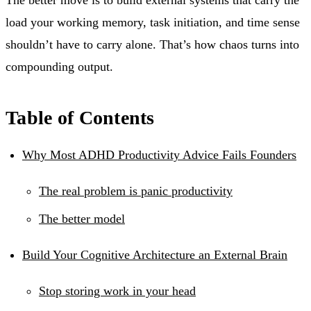
load your working memory, task initiation, and time sense
shouldn’t have to carry alone. That’s how chaos turns into
compounding output.
Table of Contents
Why Most ADHD Productivity Advice Fails Founders
The real problem is panic productivity
The better model
Build Your Cognitive Architecture an External Brain
Stop storing work in your head