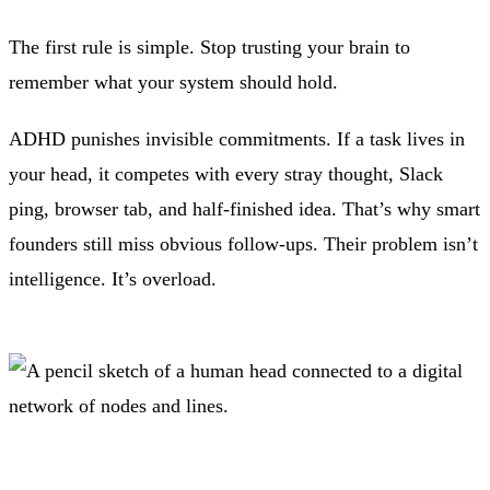
The first rule is simple. Stop trusting your brain to
remember what your system should hold.
ADHD punishes invisible commitments. If a task lives in
your head, it competes with every stray thought, Slack
ping, browser tab, and half-finished idea. That’s why smart
founders still miss obvious follow-ups. Their problem isn’t
intelligence. It’s overload.