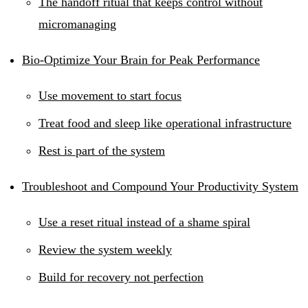
The handoff ritual that keeps control without
micromanaging
Bio-Optimize Your Brain for Peak Performance
Use movement to start focus
Treat food and sleep like operational infrastructure
Rest is part of the system
Troubleshoot and Compound Your Productivity System
Use a reset ritual instead of a shame spiral
Review the system weekly
Build for recovery not perfection