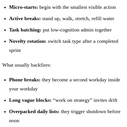
Micro-starts:
begin with the smallest visible action
Active breaks:
stand up, walk, stretch, refill water
Task batching:
put low-cognition admin together
Novelty rotation:
switch task type after a completed
sprint
What usually backfires:
Phone breaks:
they become a second workday inside
your workday
Long vague blocks:
“work on strategy” invites drift
Overpacked daily lists:
they trigger shutdown before
noon