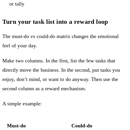
or tally
Turn your task list into a reward loop
The must-do vs could-do matrix changes the emotional
feel of your day.
Make two columns. In the first, list the few tasks that
directly move the business. In the second, put tasks you
enjoy, don’t mind, or want to do anyway. Then use the
second column as a reward mechanism.
A simple example:
Must-do
Could-do