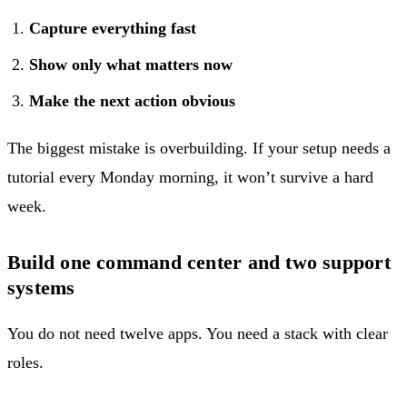
Capture everything fast
Show only what matters now
Make the next action obvious
The biggest mistake is overbuilding. If your setup needs a
tutorial every Monday morning, it won’t survive a hard
week.
Build one command center and two support
systems
You do not need twelve apps. You need a stack with clear
roles.