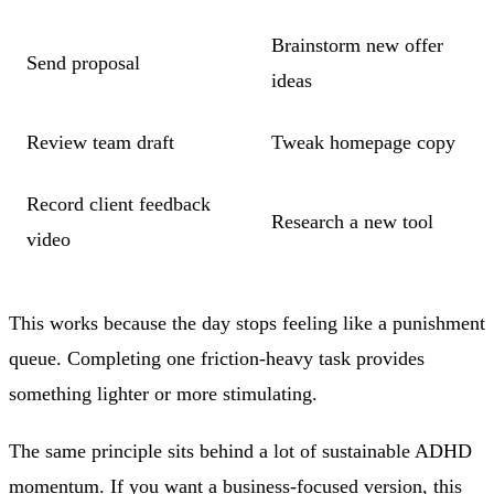
Brainstorm new offer
Send proposal
ideas
Review team draft
Tweak homepage copy
Record client feedback
Research a new tool
video
This works because the day stops feeling like a punishment
queue. Completing one friction-heavy task provides
something lighter or more stimulating.
The same principle sits behind a lot of sustainable ADHD
momentum. If you want a business-focused version, this