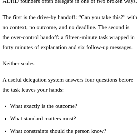
ADHD founders often delegate in one of two broken ways.
The first is the drive-by handoff: “Can you take this?” with
no context, no outcome, and no deadline. The second is
the over-control handoff: a fifteen-minute task wrapped in
forty minutes of explanation and six follow-up messages.
Neither scales.
A useful delegation system answers four questions before
the task leaves your hands:
What exactly is the outcome?
What standard matters most?
What constraints should the person know?