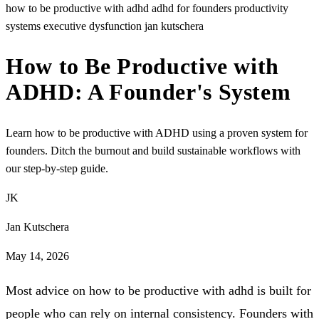
how to be productive with adhd
adhd for founders
productivity
systems
executive dysfunction
jan kutschera
How to Be Productive with
ADHD: A Founder's System
Learn how to be productive with ADHD using a proven system for
founders. Ditch the burnout and build sustainable workflows with
our step-by-step guide.
JK
Jan Kutschera
May 14, 2026
Most advice on how to be productive with adhd is built for
people who can rely on internal consistency. Founders with