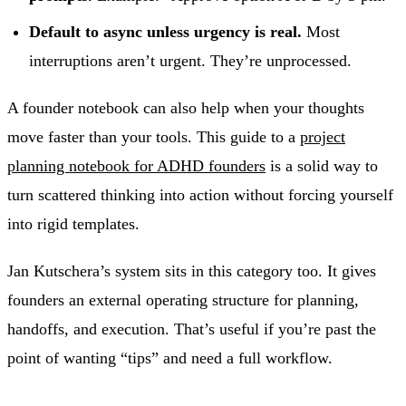
Default to async unless urgency is real.
Most
interruptions aren’t urgent. They’re unprocessed.
A founder notebook can also help when your thoughts
move faster than your tools. This guide to a
project
planning notebook for ADHD founders
is a solid way to
turn scattered thinking into action without forcing yourself
into rigid templates.
Jan Kutschera’s system sits in this category too. It gives
founders an external operating structure for planning,
handoffs, and execution. That’s useful if you’re past the
point of wanting “tips” and need a full workflow.