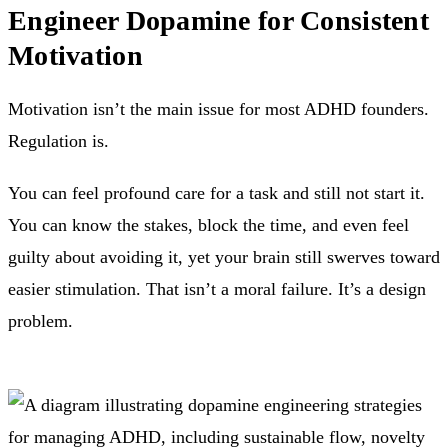
Engineer Dopamine for Consistent
Motivation
Motivation isn’t the main issue for most ADHD founders.
Regulation is.
You can feel profound care for a task and still not start it.
You can know the stakes, block the time, and even feel
guilty about avoiding it, yet your brain still swerves toward
easier stimulation. That isn’t a moral failure. It’s a design
problem.