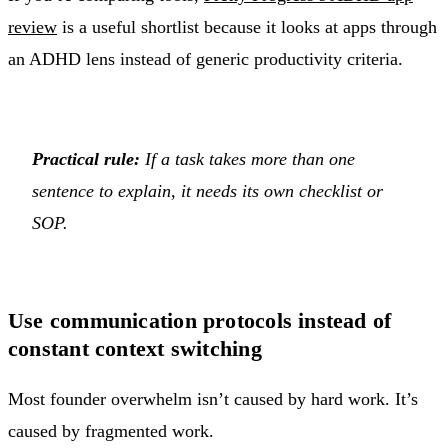
review
is a useful shortlist because it looks at apps through
an ADHD lens instead of generic productivity criteria.
Practical rule:
If a task takes more than one
sentence to explain, it needs its own checklist or
SOP.
Use communication protocols instead of
constant context switching
Most founder overwhelm isn’t caused by hard work. It’s
caused by fragmented work.