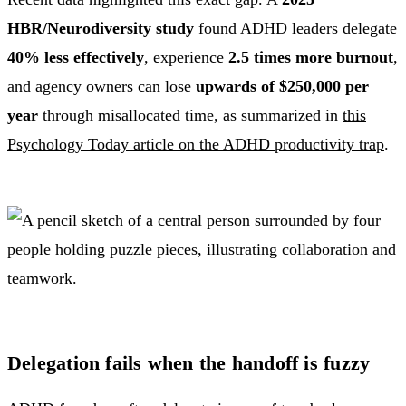
HBR/Neurodiversity study
found ADHD leaders delegate
40% less effectively
, experience
2.5 times more burnout
,
and agency owners can lose
upwards of $250,000 per
year
through misallocated time, as summarized in
this
Psychology Today article on the ADHD productivity trap
.
Delegation fails when the handoff is fuzzy