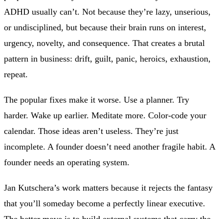
ADHD usually can’t. Not because they’re lazy, unserious,
or undisciplined, but because their brain runs on interest,
urgency, novelty, and consequence. That creates a brutal
pattern in business: drift, guilt, panic, heroics, exhaustion,
repeat.
The popular fixes make it worse. Use a planner. Try
harder. Wake up earlier. Meditate more. Color-code your
calendar. Those ideas aren’t useless. They’re just
incomplete. A founder doesn’t need another fragile habit. A
founder needs an operating system.
Jan Kutschera’s work matters because it rejects the fantasy
that you’ll someday become a perfectly linear executive.
The better move is to build external systems that carry the