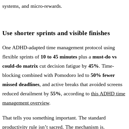
Use shorter sprints and visible finishes
One ADHD-adapted time management protocol using
flexible sprints of
10 to 45 minutes
plus a
must-do vs
could-do matrix
cut decision fatigue by
45%
. Time-
blocking combined with Pomodoro led to
50% fewer
missed deadlines
, and active breaks that avoided screens
reduced derailment by
55%
, according to
this ADHD time
management overview
.
That tells you something important. The standard
productivity rule isn’t sacred. The mechanism is.