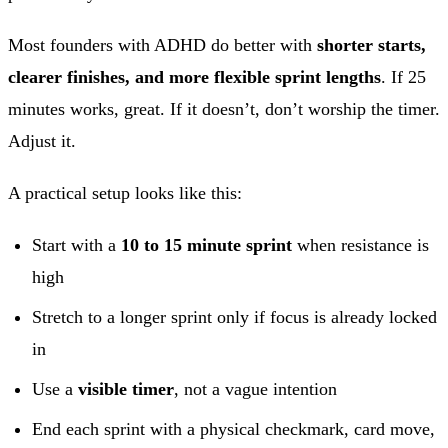
Most founders with ADHD do better with
shorter starts,
clearer finishes, and more flexible sprint lengths
. If 25
minutes works, great. If it doesn’t, don’t worship the timer.
Adjust it.
A practical setup looks like this:
Start with a
10 to 15 minute sprint
when resistance is
high
Stretch to a longer sprint only if focus is already locked
in
Use a
visible timer
, not a vague intention
End each sprint with a physical checkmark, card move,