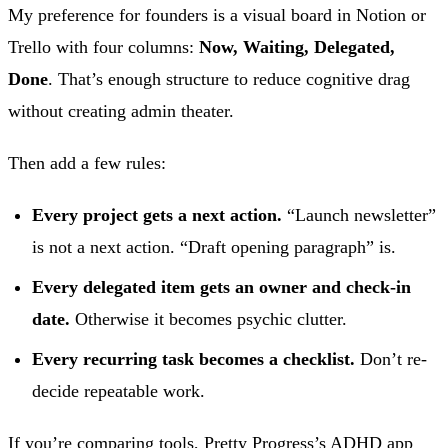
My preference for founders is a visual board in Notion or
Trello with four columns:
Now, Waiting, Delegated,
Done
. That’s enough structure to reduce cognitive drag
without creating admin theater.
Then add a few rules:
Every project gets a next action.
“Launch newsletter”
is not a next action. “Draft opening paragraph” is.
Every delegated item gets an owner and check-in
date.
Otherwise it becomes psychic clutter.
Every recurring task becomes a checklist.
Don’t re-
decide repeatable work.
If you’re comparing tools,
Pretty Progress’s ADHD app