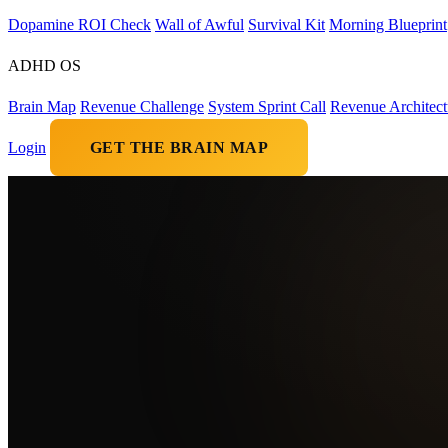
Dopamine ROI Check
Wall of Awful
Survival Kit
Morning Blueprint
ADHD OS
Brain Map
Revenue Challenge
System Sprint Call
Revenue Architect
Login
GET THE BRAIN MAP