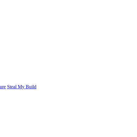
ure
Steal My Build