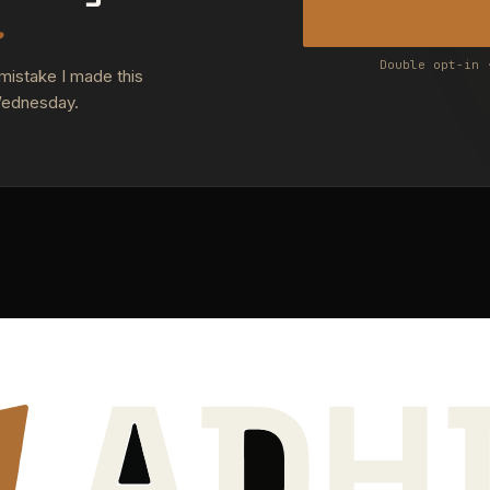
.
Double opt-in 
 mistake I made this
Wednesday.