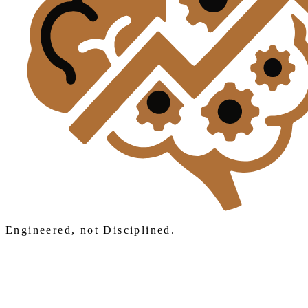
Engineered, not Disciplined.