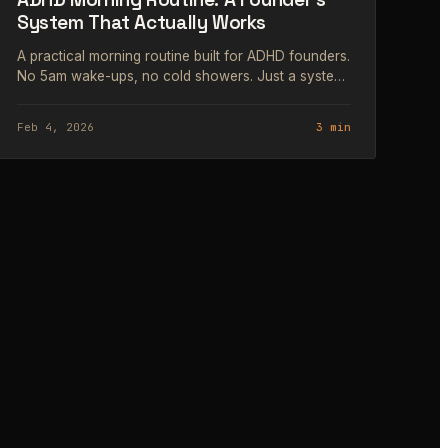
System That Actually Works
A practical morning routine built for ADHD founders.
No 5am wake-ups, no cold showers. Just a system
that works with your wiring.
Feb 4, 2026
3 min