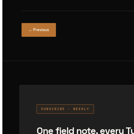
← Previous
SUBSCRIBE · WEEKLY
One field note, every 