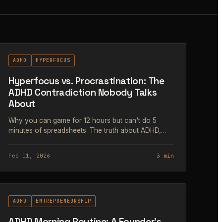
#64
ADHD
HYPERFOCUS
Hyperfocus vs. Procrastination: The
ADHD Contradiction Nobody Talks
About
Why you can game for 12 hours but can't do 5
minutes of spreadsheets. The truth about ADHD,
dopamine, and the myth of laziness.
Feb 11, 2026
3 min
#67
ADHD
ENTREPRENEURSHIP
ADHD Morning Routine: A Founder's