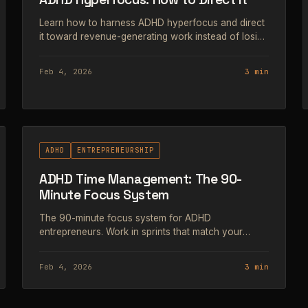
Learn how to harness ADHD hyperfocus and direct
it toward revenue-generating work instead of losing
hours to the wrong tasks.
Feb 4, 2026
3 min
#69
ADHD
ENTREPRENEURSHIP
ADHD Time Management: The 90-
Minute Focus System
The 90-minute focus system for ADHD
entrepreneurs. Work in sprints that match your
brain's natural attention cycle instead of fighting it.
Feb 4, 2026
3 min