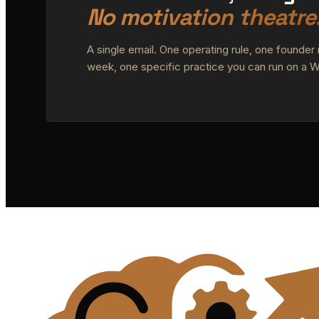
No motivation theatre
A single email. One operating rule, one founder
week, one specific practice you can run on a 