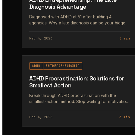
Diagnosis Advantage
Diagnosed with ADHD at 51 after building 4
agencies. Why a late diagnosis can be your biggest
entrepreneurial advantage.
Feb 4, 2026
3 min
#68
ADHD
ENTREPRENEURSHIP
ADHD Procrastination: Solutions for
Smallest Action
Break through ADHD procrastination with the
smallest-action method. Stop waiting for motivation
and start with a 2-minute task instead.
Feb 4, 2026
3 min