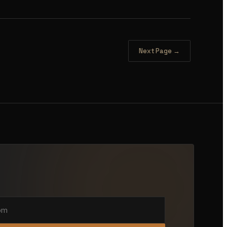
Next Page →