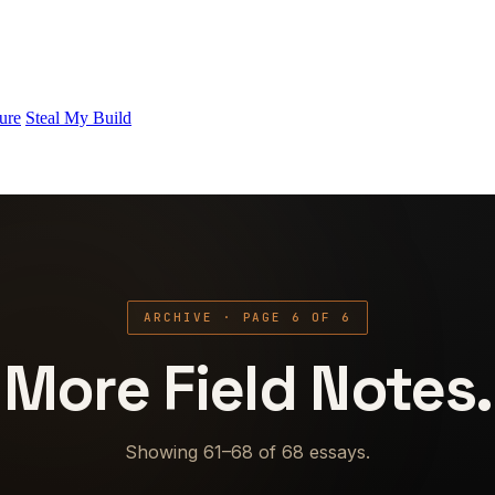
ure
Steal My Build
ARCHIVE · PAGE 6 OF 6
More Field Notes.
Showing 61–68 of 68 essays.