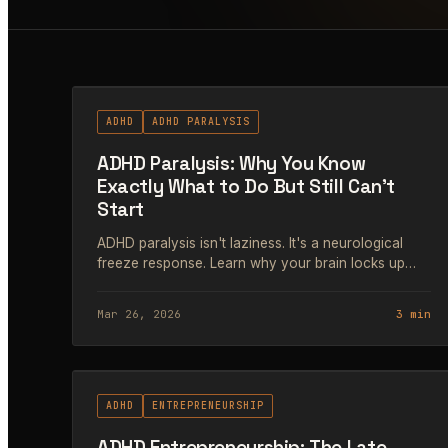
#62
ADHD
ADHD PARALYSIS
ADHD Paralysis: Why You Know
Exactly What to Do But Still Can't
Start
ADHD paralysis isn't laziness. It's a neurological
freeze response. Learn why your brain locks up
and the exact strategies that help ADHD
entrepreneurs get moving again.
Mar 26, 2026
3 min
#65
ADHD
ENTREPRENEURSHIP
ADHD Entrepreneurship: The Late