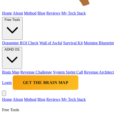
Home
About
Method
Blog
Reviews
My Tech Stack
Free Tools
Dopamine ROI Check
Wall of Awful
Survival Kit
Morning Blueprint
ADHD OS
Brain Map
Revenue Challenge
System Sprint Call
Revenue Architect
Login
GET THE BRAIN MAP
Home
About
Method
Blog
Reviews
My Tech Stack
Free Tools