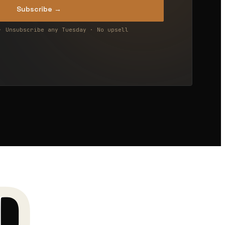
Subscribe →
· Unsubscribe any Tuesday · No upsell