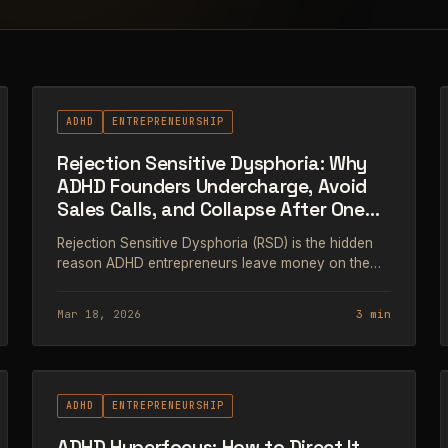
#63
ADHD
ENTREPRENEURSHIP
Rejection Sensitive Dysphoria: Why
ADHD Founders Undercharge, Avoid
Sales Calls, and Collapse After One
Bad Email
Rejection Sensitive Dysphoria (RSD) is the hidden
reason ADHD entrepreneurs leave money on the
table. Here's what it actually is, how it shows up in
business, and what to do about it.
Mar 18, 2026
3 min
#66
ADHD
ENTREPRENEURSHIP
ADHD Hyperfocus: How to Direct It