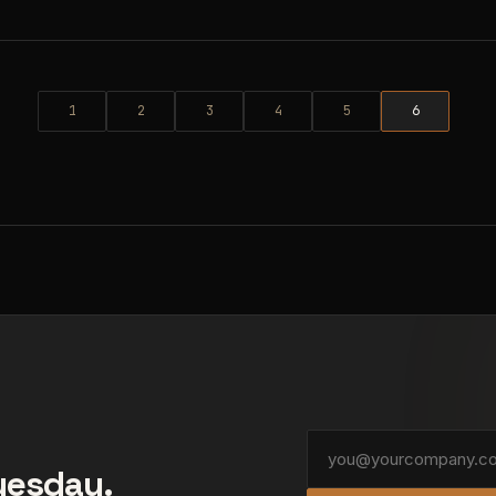
1
2
3
4
5
6
Tuesday.